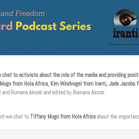
 chat to activists about the role of the media and providing posit
 Mugo from Hola Africa, Kim Windvogel from Iranti, Jade Jacobs 
el and Rumana Akoob and edited by Rumana Akoob.
ard we chat to
Tiffany Mugo from Hola Africa
about the importanc