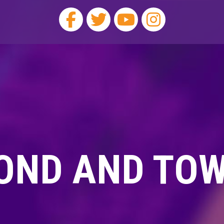
OND AND TO