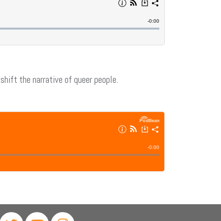
hift the narrative of queer people.