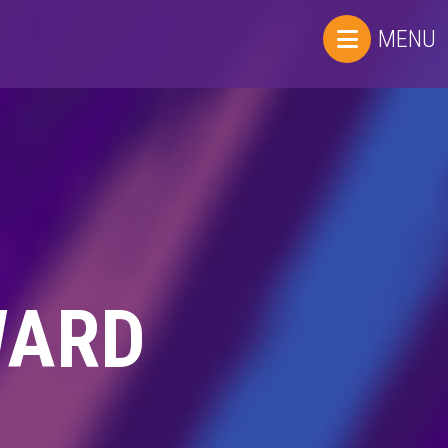
MENU
WARD