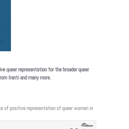
ive queer representation for the broader queer
from Iranti and many more.
e of positive representation of queer women in