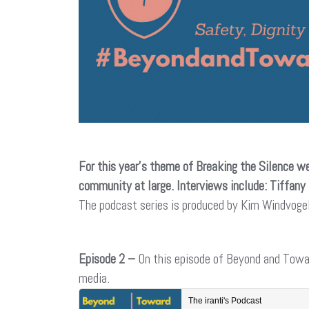
For this year’s theme of Breaking the Silence we
community at large. Interviews include: Tiffany
The podcast series is produced by Kim Windvog
Episode 2 –
On this episode of Beyond and Tow
media.