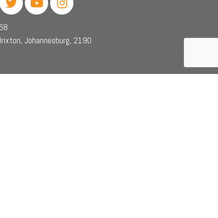
468
rixton, Johannesburg, 2190