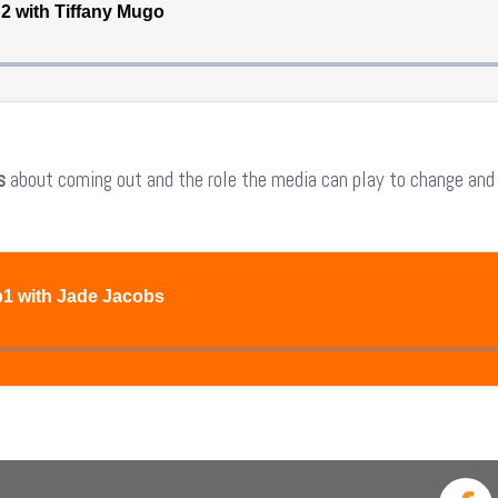
s
about coming out and the role the media can play to change and s