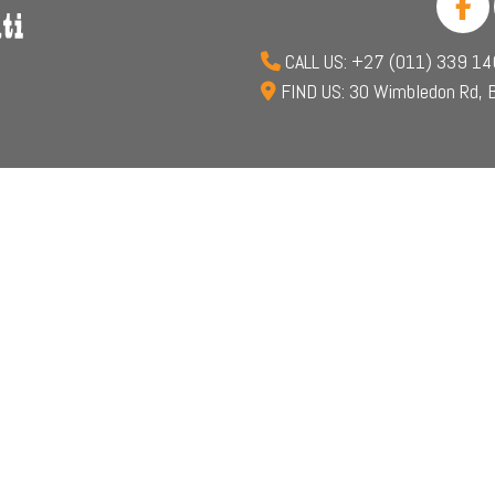
CALL US: +27 (011) 339 1
FIND US: 30 Wimbledon Rd, B