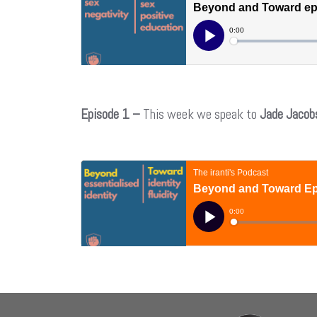
Episode 1 –
This week we speak to
Jade Jacob