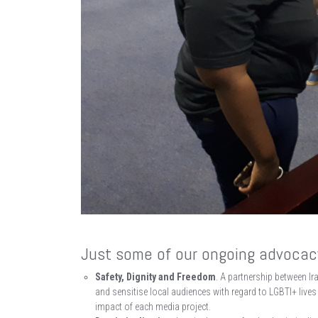
Just some of our ongoing advocacy
Safety, Dignity and Freedom
. A partnership between Ir
and sensitise local audiences with regard to LGBTI+ lives
impact of each media project.