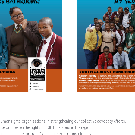
human rights organisations in strengthening our collective advocacy efforts.
e or threaten the rights of LGBTI persons in the region.
d health care for Trans* and Intersex persons globally.