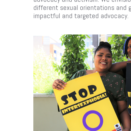
different sexual orientations and 
impactful and targeted advocacy.