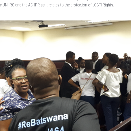
UNHRC and the ACHPR as it relates to the protection of LGBTI Rights.