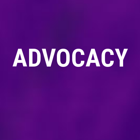
ADVOCACY