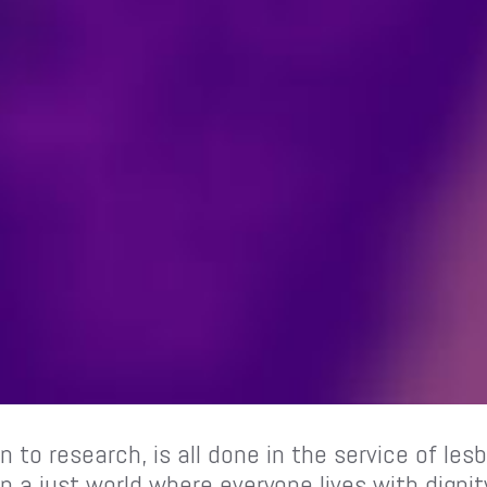
n to research, is all done in the service of le
 a just world where everyone lives with digni