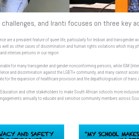
challenges, and Iranti focuses on three key a
ce are a prevalent feature of queer life, particularly for lesbian and transgender 
s well as other cases of discrimination and human rights violations which may phy
and intersex persons in our region.
inable for many transgender and gender-nonconforming persons, while IGM (Intersex
iolence and discrimination against the LGBTI+ community, and many cannot acces
e for the expansion of healthcare provision and the depathologisation of trans an
sic Education and other stakeholders to make South African schools more inclusi
engagements annually to educate and sensitise community members across South A