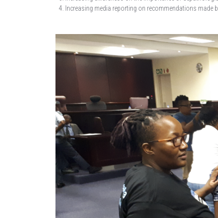
Increasing media reporting on recommendations made by 