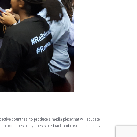
pective countries, to produce a media piece that will educate
pant countries to synthesis feedback and ensure the effective