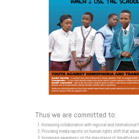
Thus we are committed to:
Increasing collaboration with regional and international 
Providing media reports on human rights shift that advanc
Increasing awareness on the importance of depathologise