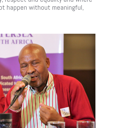
not happen without meaningful,