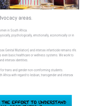
dvocacy areas.
women in South Africa.
sically, psychologically, emotionally, economically or in
 Genital Mutilation) and intersex infanticide remains rife.
s even basic healthcare or wellness systems. We work to
d intersex identities.
ve for trans and gender non-comforming students.
frica with regard to lesbian, transgender and intersex