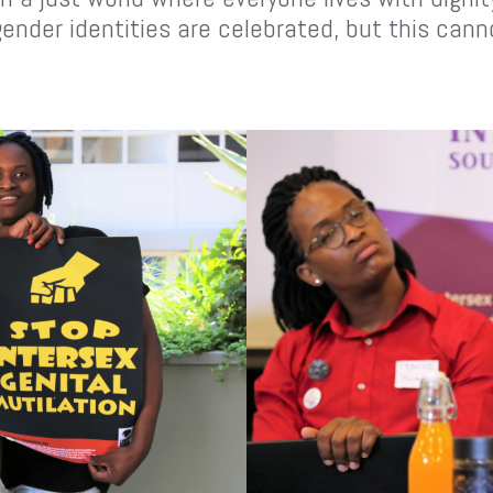
gender identities are celebrated, but this can