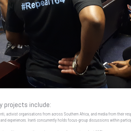
 projects include:
anti, activist organisations from across Southern Africa, and media from their res
 and experiences. Iranti concurrently holds focus-group discussions within partici