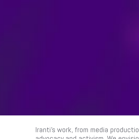
Iranti’s work, from media productio
advocacy and activism. We envision