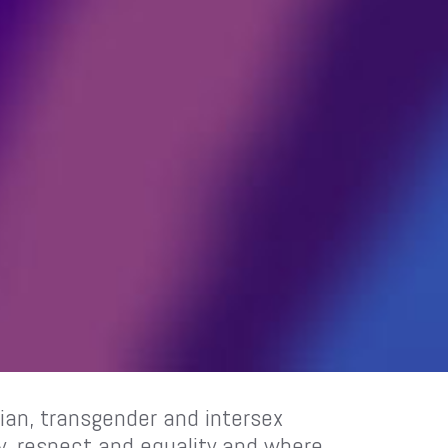
sbian, transgender and intersex
ty, respect and equality and where