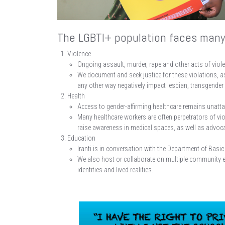
The LGBTI+ population faces many 
Violence
Ongoing assault, murder, rape and other acts of violen
We document and seek justice for these violations, a
any other way negatively impact lesbian, transgender 
Health
Access to gender-affirming healthcare remains unatta
Many healthcare workers are often perpetrators of v
raise awareness in medical spaces, as well as advocat
Education
Iranti is in conversation with the Department of Ba
We also host or collaborate on multiple community 
identities and lived realities.