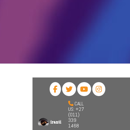
CALL
US: +27
(011)
339
1468