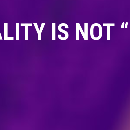
ITY IS NOT 