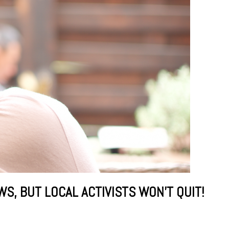
, BUT LOCAL ACTIVISTS WON’T QUIT!