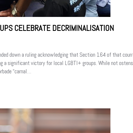
OUPS CELEBRATE DECRIMINALISATION
ded down a ruling acknowledging that Section 164 of that count
 a significant victory for local LGBTI+ groups. While not ostens
orbade “carnal…