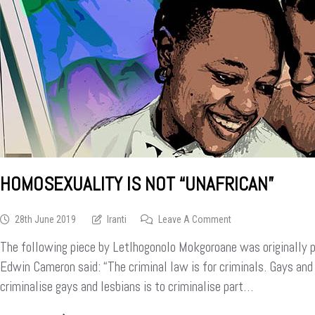
HOMOSEXUALITY IS NOT “UNAFRICAN”
On
28th June 2019
Iranti
Leave A Comment
Homosexuality
The following piece by Letlhogonolo Mokgoroane was originally p
Is
Not
Edwin Cameron said: “The criminal law is for criminals. Gays and 
“unAfrican”
criminalise gays and lesbians is to criminalise part…