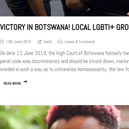
VICTORY IN BOTSWANA! LOCAL LGBTI+ GR
On
13th June 2019
Iranti
Leave A Comment
Victory
On date 11 June 2019, the High Court of Botswana formally han
In
Botswana!
penal code was discriminatory and should be struck down, marking
Local
worded in such a way as to criminalise homosexuality, the law f
LGBTI+
Groups
Celebrate
READ MORE
Decriminalisation