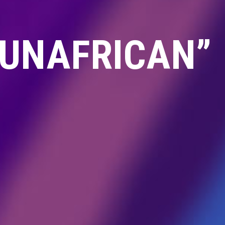
“UNAFRICAN”