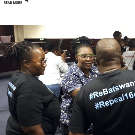
READ MORE