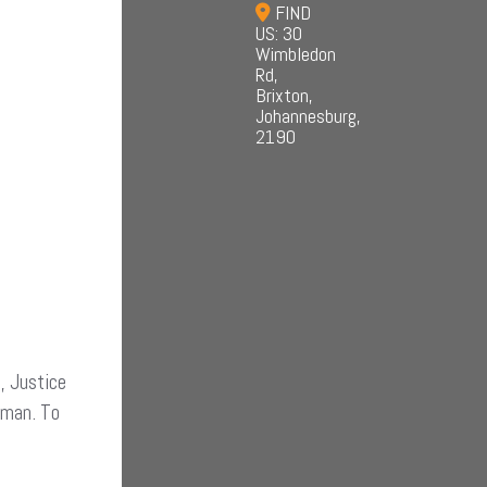
FIND
US: 30
Wimbledon
Rd,
Brixton,
Johannesburg,
2190
, Justice
human. To