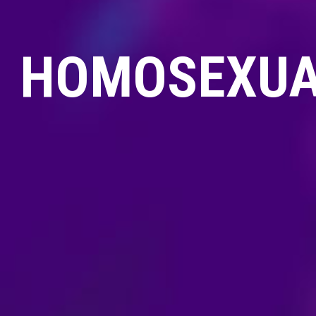
HOMOSEXUAL