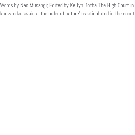
Words by Neo Musangi; Edited by Kellyn Botha The High Court in K
Court
Upholds
knowledge against the order of nature’ as stipulated in the count
Homophobic
conservative country as a “moral” judgement, but represents a 
Laws,
But
Local
READ MORE
Activists
Won’t
Quit!
Search
for:
ARCHIVES
Archives
CATEGORIES