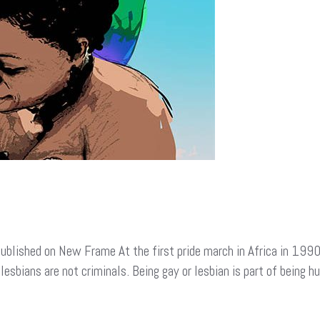
ublished on New Frame At the first pride march in Africa in 1990
lesbians are not criminals. Being gay or lesbian is part of being 