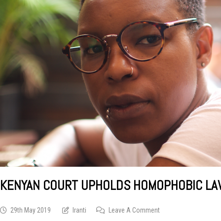
KENYAN COURT UPHOLDS HOMOPHOBIC LAWS
On
29th May 2019
Iranti
Leave A Comment
Kenyan