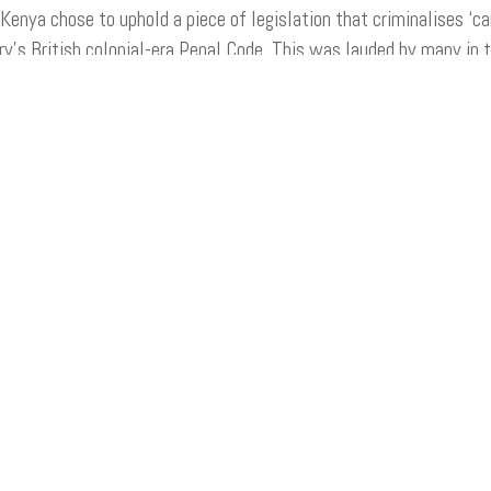
enya chose to uphold a piece of legislation that criminalises ‘ca
ry’s British colonial-era Penal Code. This was lauded by many in 
blow…