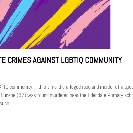
ATE CRIMES AGAINST LGBTIQ COMMUNITY
GBTIQ community – this time the alleged rape and murder of a quee
s Kunene (37) was found murdered near the Edendale Primary sch
t such…