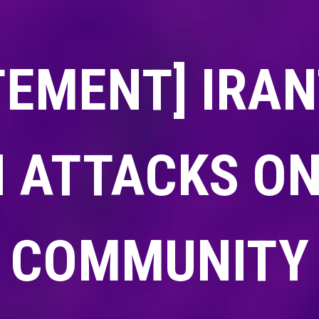
TEMENT] IRA
 ATTACKS ON
COMMUNITY