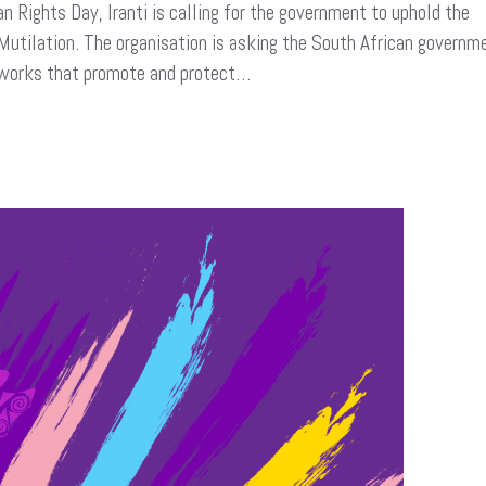
ights Day, Iranti is calling for the government to uphold the
 Mutilation. The organisation is asking the South African governm
meworks that promote and protect…