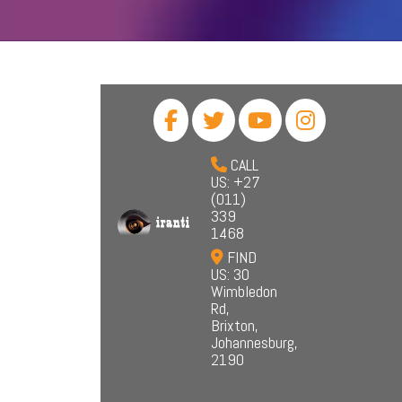
CALL
US: +27
(011)
339
1468
FIND
US: 30
Wimbledon
Rd,
Brixton,
Johannesburg,
2190