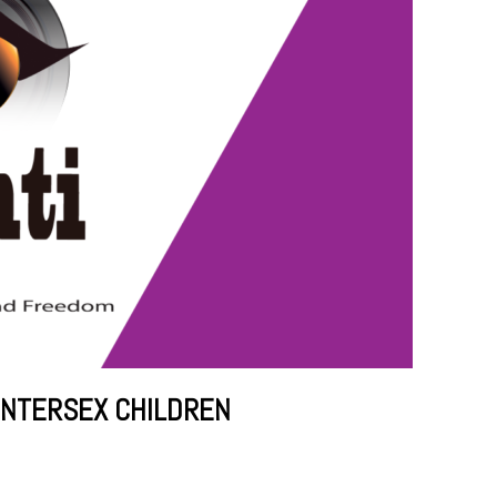
INTERSEX CHILDREN