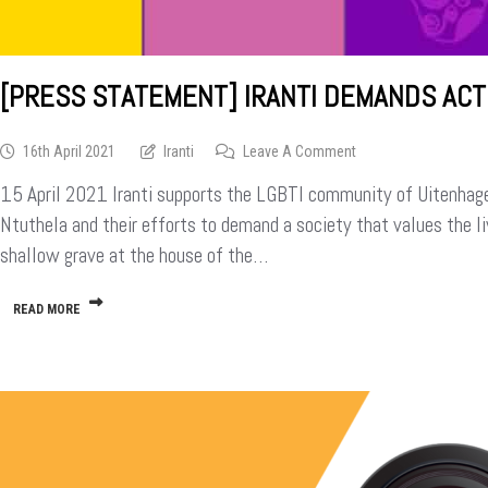
[PRESS STATEMENT] IRANTI DEMANDS ACT
On
16th April 2021
Iranti
Leave A Comment
[PRESS
15 April 2021 Iranti supports the LGBTI community of Uitenhage i
STATEMENT]
Iranti
Ntuthela and their efforts to demand a society that values the l
Demands
shallow grave at the house of the…
Action
On
Attacks
READ MORE
On
The
LGBTI
Community