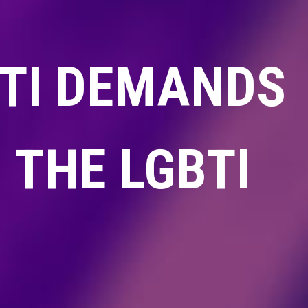
NTI DEMANDS
 THE LGBTI