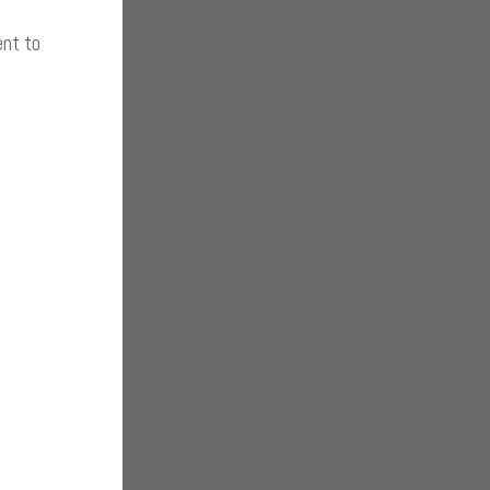
ent to