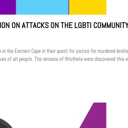
ION ON ATTACKS ON THE LGBTI COMMUNIT
n the Eastern Cape in their quest for justice for murdered Andil
ives of all people. The remains of Ntuthela were discovered this 