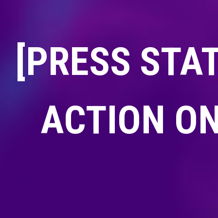
[PRESS STA
ACTION ON