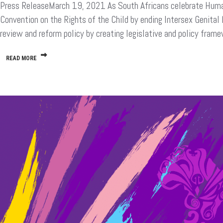
Press ReleaseMarch 19, 2021 As South Africans celebrate Human R
Rights
Day
Convention on the Rights of the Child by ending Intersex Genital
Should
review and reform policy by creating legislative and policy fra
Also
Be
For
READ MORE
Intersex
Children