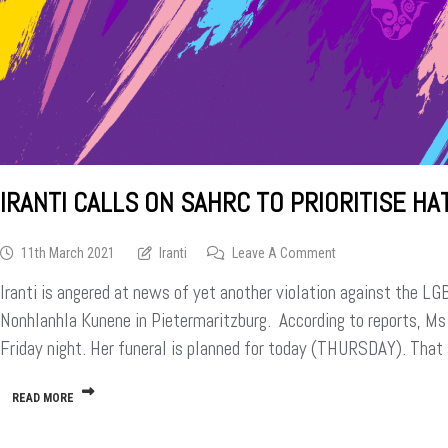
IRANTI CALLS ON SAHRC TO PRIORITISE H
On
11th March 2021
Iranti
Leave A Comment
Iranti
Iranti is angered at news of yet another violation against the L
Calls
On
Nonhlanhla Kunene in Pietermaritzburg. According to reports, M
SAHRC
Friday night. Her funeral is planned for today (THURSDAY). Tha
To
Prioritise
Hate
READ MORE
Crimes
Against