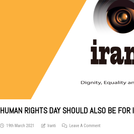
HUMAN RIGHTS DAY SHOULD ALSO BE FOR 
On
19th March 2021
Iranti
Leave A Comment
Human