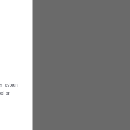
r lesbian
ool on