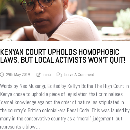
KENYAN COURT UPHOLDS HOMOPHOBIC
LAWS, BUT LOCAL ACTIVISTS WON’T QUIT!
On
29th May 2019
Iranti
Leave A Comment
Kenyan
Words by Neo Musangi; Edited by Kellyn Botha The High Court in
Court
Upholds
Kenya chose to uphold a piece of legislation that criminalises
Homophobic
‘carnal knowledge against the order of nature’ as stipulated in
Laws,
the country’s British colonial-era Penal Code. This was lauded by
But
Local
many in the conservative country as a “moral” judgement, but
Activists
represents a blow…
Won’t