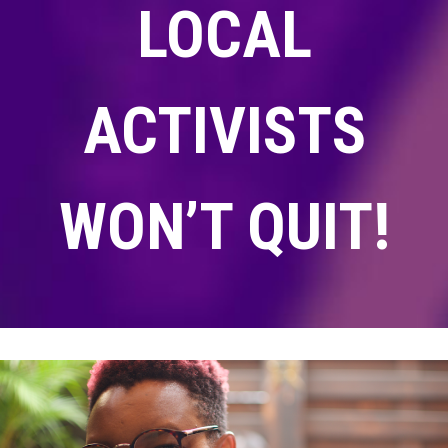
LOCAL
ACTIVISTS
WON’T QUIT!