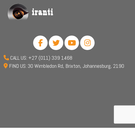
CALL US: +27 (011) 339 1468
FIND US: 30 Wimbledon Rd, Brixton, Johannesburg, 2190