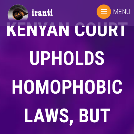
MENU
KENYAN COURT
UPHOLDS
HOMOPHOBIC
LAWS, BUT