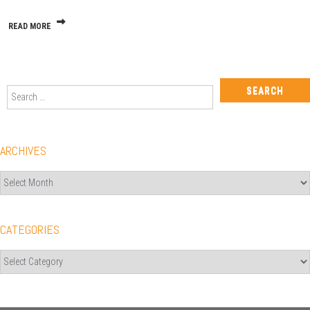
Quit!
READ MORE
Search
for:
ARCHIVES
Archives
CATEGORIES
Categories