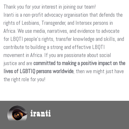
Thank you for your interest in joining our team!
Iranti is a non-profit advocacy organisation that defends the
rights of Lesbians, Transgender, and Intersex persons in
Africa. We use media, narratives, and evidence to advocate
for LBQTI people’s rights, transfer knowledge and skills, and
contribute to building a strong and effective LBQTI
movement in Africa. If you are passionate about social
justice and are
committed to making a positive impact on the
lives of LGBTIQ persons worldwide
, then we might just have
the right role for you!