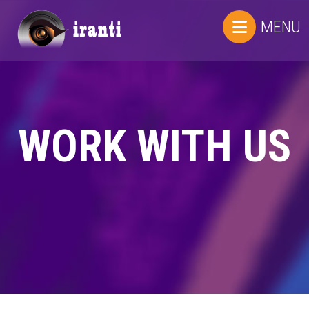
MENU
WORK WITH US