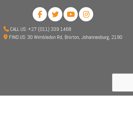
CALL US: +27 (011) 339 1468
FIND US: 30 Wimbledon Rd, Brixton, Johannesburg, 2190