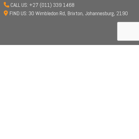
CALL US: +27 (011) 339 1468
FIND US: 30 Wimbledon Rd, Brixton, Johannesburg, 2190
© 2024 Iranti. All Right Reserved.