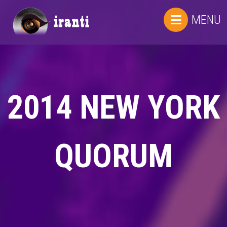
MENU
2014 NEW YORK
QUORUM