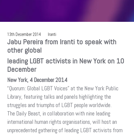
13th December 2014
Iranti
Jabu Pereira from Iranti to speak with
other global
leading LGBT activists in New York on 10
December
New York, 4 December 2014
“Quorum: Global LGBT Voices” at the New York Public
Library, featuring talks and panels highlighting the
struggles and triumphs of LGBT people worldwide.
The Daily Beast, in collaboration with nine leading
international human rights organisations, will host an
unprecedented gathering of leading LGBT activists from