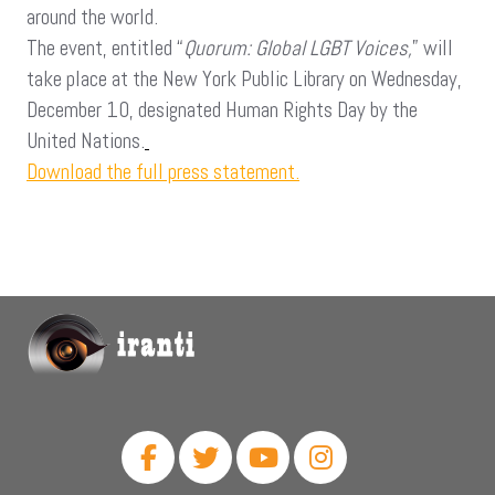
around the world.
The event, entitled “
Quorum: Global LGBT Voices,
” will
take place at the New York Public Library on Wednesday,
December 10, designated Human Rights Day by the
United Nations.
Download the full press statement.