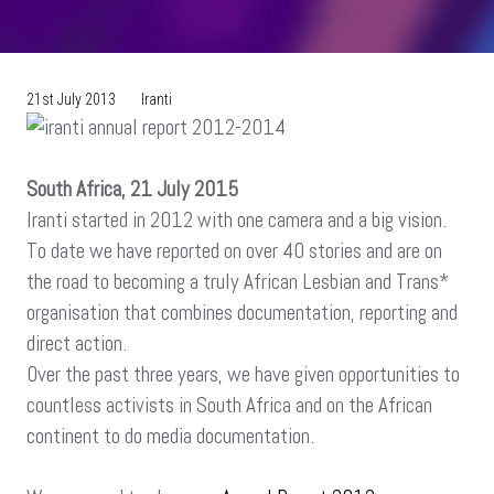
21st July 2013
Iranti
South Africa, 21 July 2015
Iranti started in 2012 with one camera and a big vision.
To date we have reported on over 40 stories and are on
the road to becoming a truly African Lesbian and Trans*
organisation that combines documentation, reporting and
direct action.
Over the past three years, we have given opportunities to
countless activists in South Africa and on the African
continent to do media documentation.