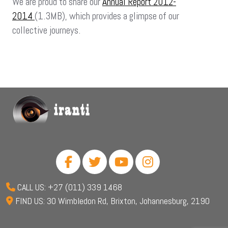
We are proud to share our
Annual Report 2012-
2014
(1.3MB), which provides a glimpse of our
collective journeys.
CALL US: +27 (011) 339 1468
FIND US: 30 Wimbledon Rd, Brixton, Johannesburg, 2190