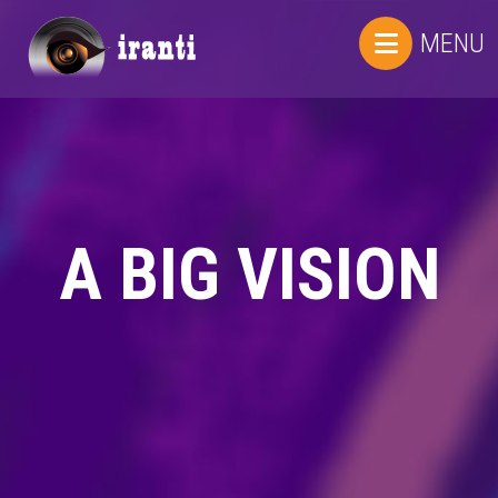
MENU
A BIG VISION