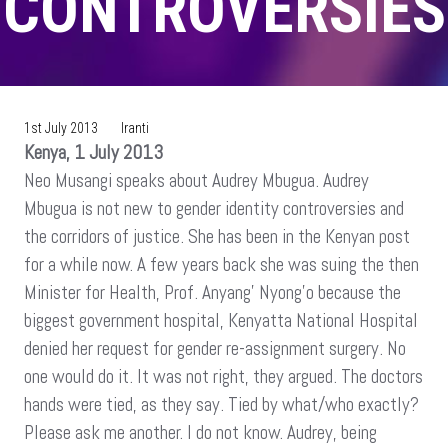
CONTROVERSIES
1st July 2013
Iranti
Kenya, 1 July 2013
Neo Musangi speaks about Audrey Mbugua. Audrey
Mbugua is not new to gender identity controversies and
the corridors of justice. She has been in the Kenyan post
for a while now. A few years back she was suing the then
Minister for Health, Prof. Anyang’ Nyong’o because the
biggest government hospital, Kenyatta National Hospital
denied her request for gender re-assignment surgery. No
one would do it. It was not right, they argued. The doctors
hands were tied, as they say. Tied by what/who exactly?
Please ask me another. I do not know. Audrey, being