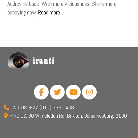
Audrey, is back. With more viciousness. She is more
annoying now.
Read more…
CALL US: +27 (011) 339 1468
FIND US: 30 Wimbledon Rd, Brixton, Johannesburg, 2190