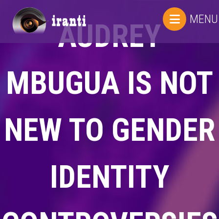
MENU
AUDREY
MBUGUA IS NOT
NEW TO GENDER
IDENTITY