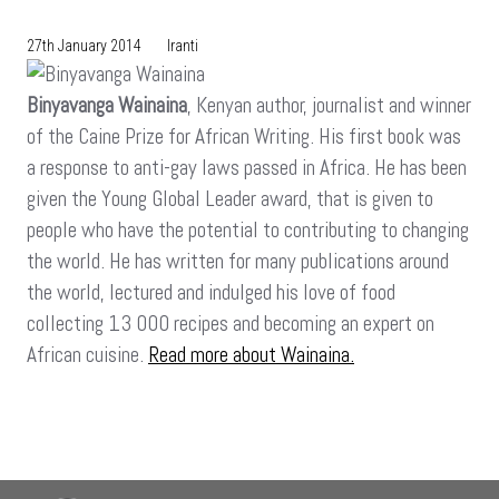
27th January 2014
Iranti
Binyavanga Wainaina
, Kenyan author, journalist and winner
of the Caine Prize for African Writing. His first book was
a response to anti-gay laws passed in Africa. He has been
given the Young Global Leader award, that is given to
people who have the potential to contributing to changing
the world. He has written for many publications around
the world, lectured and indulged his love of food
collecting 13 000 recipes and becoming an expert on
African cuisine.
Read more about Wainaina.