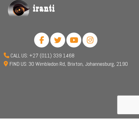
CALL US: +27 (011) 339 1468
FIND US: 30 Wimbledon Rd, Brixton, Johannesburg, 2190