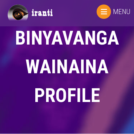
MENU
BINYAVANGA
WAINAINA
PROFILE