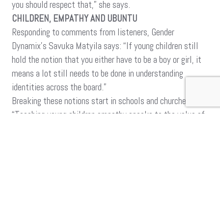
you should respect that,” she says.
CHILDREN, EMPATHY AND UBUNTU
Responding to comments from listeners, Gender
Dynamix’s Savuka Matyila says: “If young children still
hold the notion that you either have to be a boy or girl, it
means a lot still needs to be done in understanding
identities across the board.”
Breaking these notions start in schools and churches.
“Teaching young children empathy speaks to the value of
Ubuntu – knowing to treat a stranger with dignity and
respect. If you understand a person for their humanness,
then you see and treat them as they should be treated,”
Matyila says.