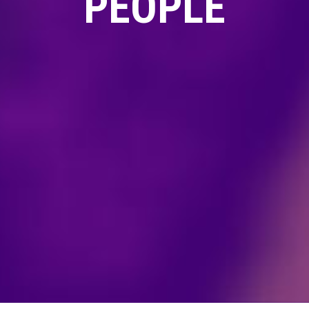
PEOPLE