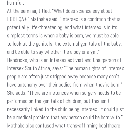
harmful.
At the seminar, titled: “What does science say about
LGBTQA+” Mathabe said: “Intersex is a condition that is
potentially life-threatening. And what intersex is in its
simplest terms is when a baby is born, we must be able
to look at the genitals, the external genitals of the baby,
and be able to say whether it’s a boy or a girl.”
Hendricks, who is an Intersex activist and Chairperson of
Intersex South Africa, says: “The human rights of Intersex
people are often just stripped away because many don’t
have autonomy over their bodies from when they’re born.”
She adds: “There are instances when surgery needs to be
performed on the genitals of children, but this isn’t
necessarily linked to the child being Intersex. It could just
be a medical problem that any person could be born with.”
Mathabe also confused what trans-affirming healthcare