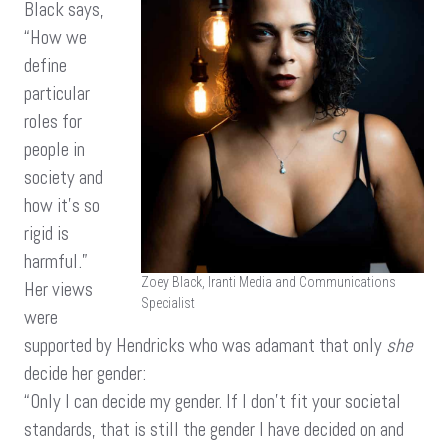
Black says,
“How we
define
particular
roles for
people in
society and
how it’s so
rigid is
harmful.”
Zoey Black, Iranti Media and Communications
Her views
Specialist
were
supported by Hendricks who was adamant that only
she
decide her gender:
“Only I can decide my gender. If I don’t fit your societal
standards, that is still the gender I have decided on and