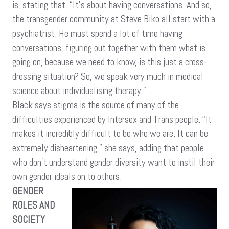
is, stating that, “It’s about having conversations. And so,
the transgender community at Steve Biko all start with a
psychiatrist. He must spend a lot of time having
conversations, figuring out together with them what is
going on, because we need to know, is this just a cross-
dressing situation? So, we speak very much in medical
science about individualising therapy.”
Black says stigma is the source of many of the
difficulties experienced by Intersex and Trans people. “It
makes it incredibly difficult to be who we are. It can be
extremely disheartening,” she says, adding that people
who don’t understand gender diversity want to instil their
own gender ideals on to others.
GENDER
ROLES AND
SOCIETY