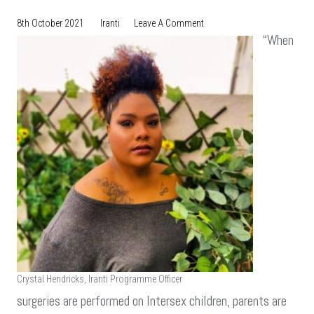
On
8th October 2021
Iranti
Leave A Comment
Debunking
“When
The
Falsities
Surrounding
Intersex
And
Transgender
People
Crystal Hendricks, Iranti Programme Officer
surgeries are performed on Intersex children, parents are