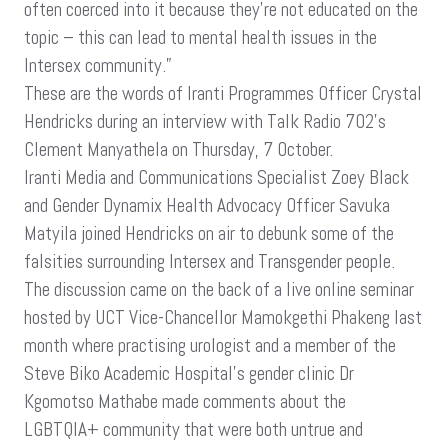
often coerced into it because they’re not educated on the
topic – this can lead to mental health issues in the
Intersex community.”
These are the words of Iranti Programmes Officer Crystal
Hendricks during an interview with Talk Radio 702’s
Clement Manyathela on Thursday, 7 October.
Iranti Media and Communications Specialist Zoey Black
and Gender Dynamix Health Advocacy Officer Savuka
Matyila joined Hendricks on air to debunk some of the
falsities surrounding Intersex and Transgender people.
The discussion came on the back of a live online seminar
hosted by UCT Vice-Chancellor Mamokgethi Phakeng last
month where practising urologist and a member of the
Steve Biko Academic Hospital’s gender clinic Dr
Kgomotso Mathabe made comments about the
LGBTQIA+ community that were both untrue and