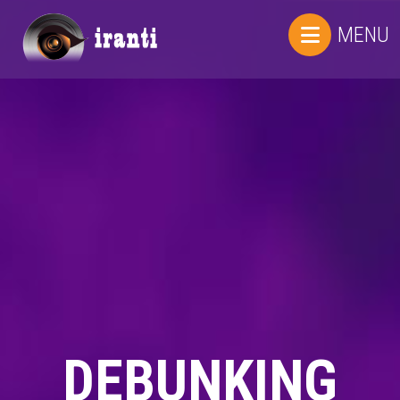
MENU
DEBUNKING