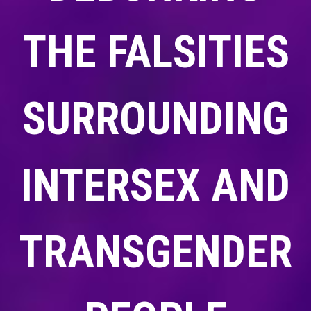
THE FALSITIES
SURROUNDING
INTERSEX AND
TRANSGENDER