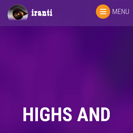
MENU
HIGHS AND