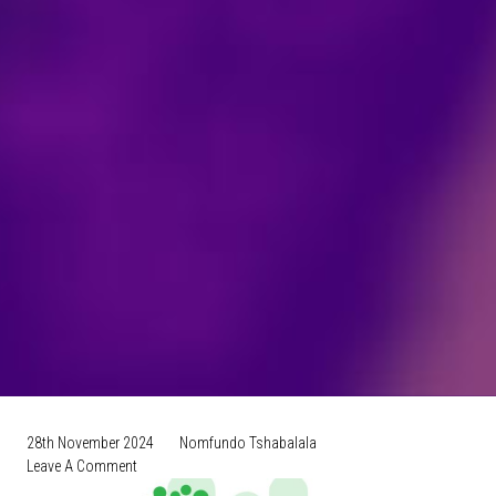
28th November 2024
Nomfundo Tshabalala
On
Leave A Comment
Highs