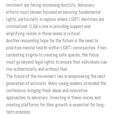
continent are facing increasing hostility. Advocacy
efforts must remain focused on securing fundamental
rights, particularly in regions where LGBTI identities are
criminalized. ILGA’s role in providing support and
amplifying voices in these areas is critical.
Another resounding hope for the future is the need to
prioritize mental health within LGBTI communities. From
combating stigma to creating safe spaces, the focus
must go beyond legal rights to ensure that individuals can
live authentically and without fear.
The future of the movement lies in empowering the next
generation of activists. Many young leaders attended the
conference, bringing fresh ideas and innovative
approaches to advocacy. Investing in these voices and
creating platforms for their growth is essential for long-
term progress.