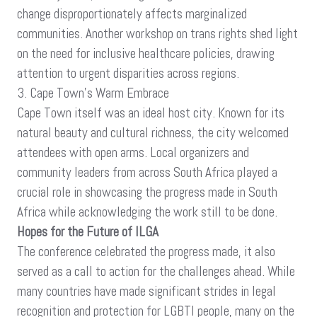
change disproportionately affects marginalized
communities. Another workshop on trans rights shed light
on the need for inclusive healthcare policies, drawing
attention to urgent disparities across regions.
3. Cape Town’s Warm Embrace
Cape Town itself was an ideal host city. Known for its
natural beauty and cultural richness, the city welcomed
attendees with open arms. Local organizers and
community leaders from across South Africa played a
crucial role in showcasing the progress made in South
Africa while acknowledging the work still to be done.
Hopes for the Future of ILGA
The conference celebrated the progress made, it also
served as a call to action for the challenges ahead. While
many countries have made significant strides in legal
recognition and protection for LGBTI people, many on the