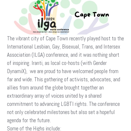
And
Hopes:
Reflections
On
The
ILGA
The vibrant city of Cape Town recently played host to the
Conference
International Lesbian, Gay, Bisexual, Trans, and Intersex
In
Cape
Association (ILGA) conference, and it was nothing short
Town
of inspiring. Iranti, as local co-hosts (with Gender
DynamiX), we are proud to have welcomed people from
far and wide. This gathering of activists, advocates, and
allies from around the globe brought together an
extraordinary array of voices united by a shared
commitment to advancing LGBTI rights. The conference
not only celebrated milestones but also set a hopeful
agenda for the future.
Some of the Highs include: