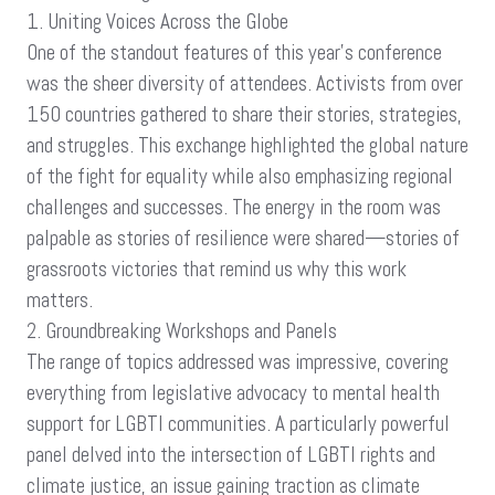
1. Uniting Voices Across the Globe
One of the standout features of this year’s conference
was the sheer diversity of attendees. Activists from over
150 countries gathered to share their stories, strategies,
and struggles. This exchange highlighted the global nature
of the fight for equality while also emphasizing regional
challenges and successes. The energy in the room was
palpable as stories of resilience were shared—stories of
grassroots victories that remind us why this work
matters.
2. Groundbreaking Workshops and Panels
The range of topics addressed was impressive, covering
everything from legislative advocacy to mental health
support for LGBTI communities. A particularly powerful
panel delved into the intersection of LGBTI rights and
climate justice, an issue gaining traction as climate