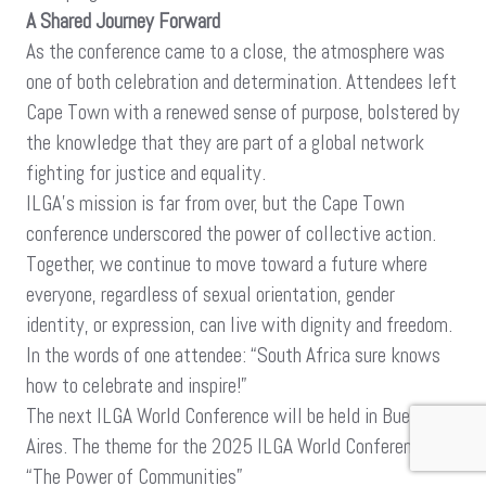
A Shared Journey Forward
As the conference came to a close, the atmosphere was
one of both celebration and determination. Attendees left
Cape Town with a renewed sense of purpose, bolstered by
the knowledge that they are part of a global network
fighting for justice and equality.
ILGA’s mission is far from over, but the Cape Town
conference underscored the power of collective action.
Together, we continue to move toward a future where
everyone, regardless of sexual orientation, gender
identity, or expression, can live with dignity and freedom.
In the words of one attendee: “South Africa sure knows
how to celebrate and inspire!”
The next ILGA World Conference will be held in Buenos
Aires. The theme for the 2025 ILGA World Conference is
“The Power of Communities”