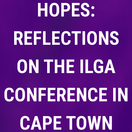
HOPES:
REFLECTIONS
ON THE ILGA
CONFERENCE IN
CAPE TOWN