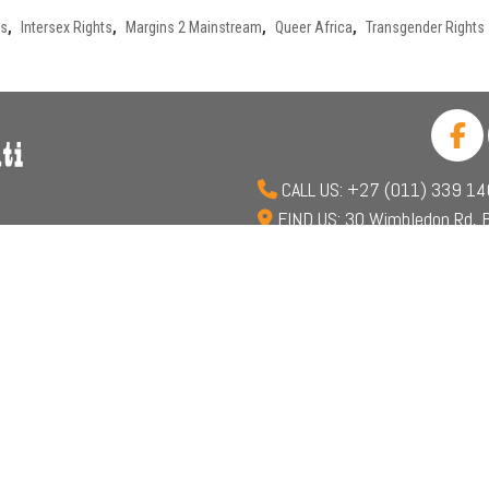
ts
,
Intersex Rights
,
Margins 2 Mainstream
,
Queer Africa
,
Transgender Rights
CALL US: +27 (011) 339 1
FIND US: 30 Wimbledon Rd, B