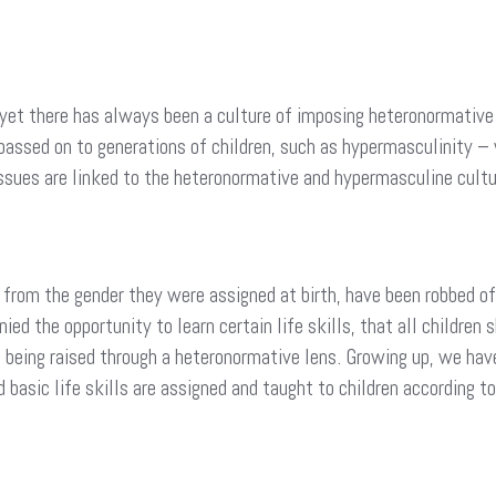
ld yet there has always been a culture of imposing heteronormative 
 passed on to generations of children, such as hypermasculinity –
ssues are linked to the heteronormative and hypermasculine cultu
 from the gender they were assigned at birth, have been robbed o
ied the opportunity to learn certain life skills, that all children
o being raised through a heteronormative lens. Growing up, we hav
d basic life skills are assigned and taught to children according to