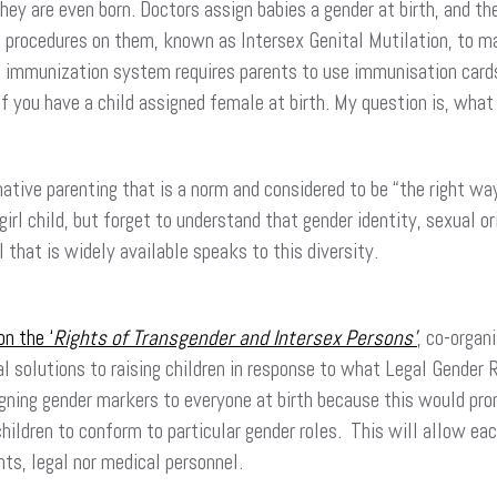
hey are even born. Doctors assign babies a gender at birth, and th
l procedures on them, known as Intersex Genital Mutilation, to ma
 immunization system requires parents to use immunisation card
if you have a child assigned female at birth. My question is, what
ive parenting that is a norm and considered to be “the right way”
 girl child, but forget to understand that gender identity, sexual 
l that is widely available speaks to this diversity.
n the ‘
Rights of Transgender and Intersex Persons’
, co-organ
solutions to raising children in response to what Legal Gender R
gning gender markers to everyone at birth because this would pro
 children to conform to particular gender roles. This will allow e
ents, legal nor medical personnel.