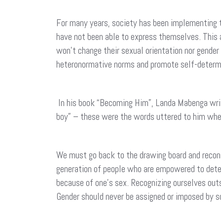
For many years, society has been implementing t
have not been able to express themselves. This a
won’t change their sexual orientation nor gender
heteronormative norms and promote self-determ
In his book “Becoming Him”, Landa Mabenga write
boy” – these were the words uttered to him whe
We must go back to the drawing board and reconsid
generation of people who are empowered to determ
because of one’s sex. Recognizing ourselves out
Gender should never be assigned or imposed by s