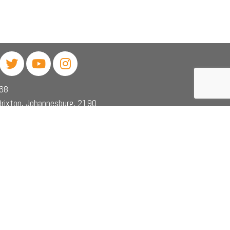
468
rixton, Johannesburg, 2190