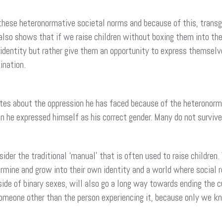
hese heteronormative societal norms and because of this, transg
lso shows that if we raise children without boxing them into the 
 identity but rather give them an opportunity to express themselve
ination.
s about the oppression he has faced because of the heteronormati
n he expressed himself as his correct gender. Many do not survi
er the traditional ‘manual’ that is often used to raise children. 
ine and grow into their own identity and a world where social rol
side of binary sexes, will also go a long way towards ending th
omeone other than the person experiencing it, because only we k