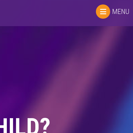
MENU
HILD?