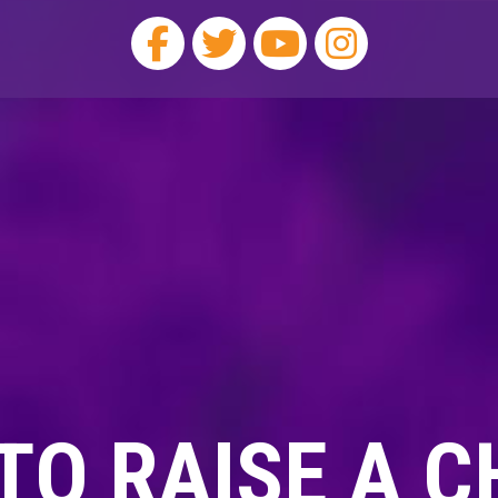
TO RAISE A C