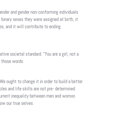
ender and gender non-conforming individuals
binary sexes they were assigned at birth, it
s, and it will contribute to ending
ve societal standard. “You are a girl, not a
ve those words.
We ought to change it in order to build a better
es and life skills are not pre- determined
e current inequality between men and womxn
now our true selves.