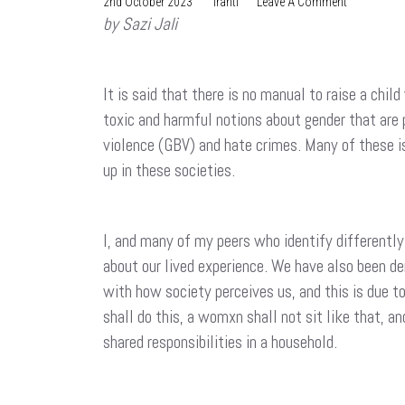
On
2nd October 2023
Iranti
Leave A Comment
by Sazi Jali
How
To
Raise
A
It is said that there is no manual to raise a chi
Child?
toxic and harmful notions about gender that are
violence (GBV) and hate crimes. Many of these i
up in these societies.
I, and many of my peers who identify differently
about our lived experience. We have also been den
with how society perceives us, and this is due t
shall do this, a womxn shall not sit like that, an
shared responsibilities in a household.