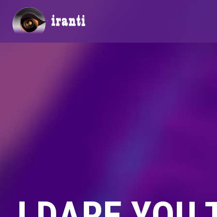
I DARE YOU