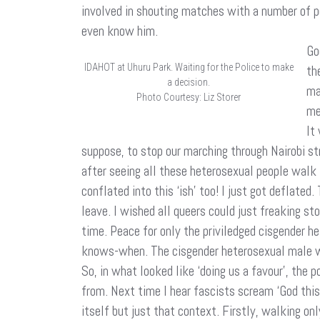
involved in shouting matches with a number of peo
even know him.
Go
IDAHOT at Uhuru Park. Waiting for the Police to make
th
a decision.
ma
Photo Courtesy: Liz Storer
me
It
suppose, to stop our marching through Nairobi s
after seeing all these heterosexual people walk i
conflated into this ‘ish’ too! I just got deflate
leave. I wished all queers could just freaking st
time. Peace for only the priviledged cisgender 
knows-when. The cisgender heterosexual male who 
So, in what looked like ‘doing us a favour’, the
from. Next time I hear fascists scream ‘God this
itself but just that context. Firstly, walking on