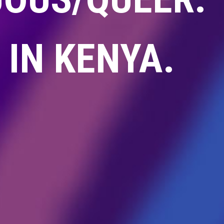
IN KENYA.