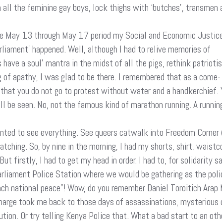
h all the feminine gay boys, lock thighs with ‘butches’, transmen 
 the May 13 through May 17 period my Social and Economic Justic
iament’ happened. Well, although I had to relive memories of
have a soul’ mantra in the midst of all the pigs, rethink patrioti
 of apathy, I was glad to be there. I remembered that as a come-
 that you do not go to protest without water and a handkerchief. 
l be seen. No, not the famous kind of marathon running. A running
nted to see everything. See queers catwalk into Freedom Corner 
Watching. So, by nine in the morning, I had my shorts, shirt, wais
t firstly, I had to get my head in order. I had to, for solidarity 
Parliament Police Station where we would be gathering as the polic
each national peace”! Wow, do you remember Daniel Toroitich Arap
charge took me back to those days of assassinations, mysterious 
ion. Or try telling Kenya Police that. What a bad start to an othe