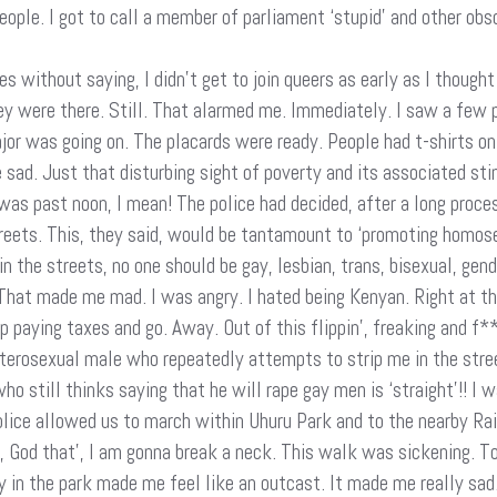
ple. I got to call a member of parliament ‘stupid’ and other obsce
es without saying, I didn’t get to join queers as early as I though
ey were there. Still. That alarmed me. Immediately. I saw a few 
jor was going on. The placards were ready. People had t-shirts o
 sad. Just that disturbing sight of poverty and its associated st
 was past noon, I mean! The police had decided, after a long proces
treets. This, they said, would be tantamount to ‘promoting homo
n the streets, no one should be gay, lesbian, trans, bisexual, gen
d. That made me mad. I was angry. I hated being Kenyan. Right at t
op paying taxes and go. Away. Out of this flippin’, freaking and f*
heterosexual male who repeatedly attempts to strip me in the st
still thinks saying that he will rape gay men is ‘straight’!! I 
 police allowed us to march within Uhuru Park and to the nearby R
, God that’, I am gonna break a neck. This walk was sickening. To
ly in the park made me feel like an outcast. It made me really sad