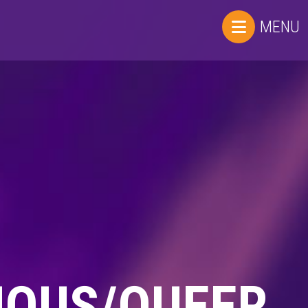
MENU
UOUS/QUEER.