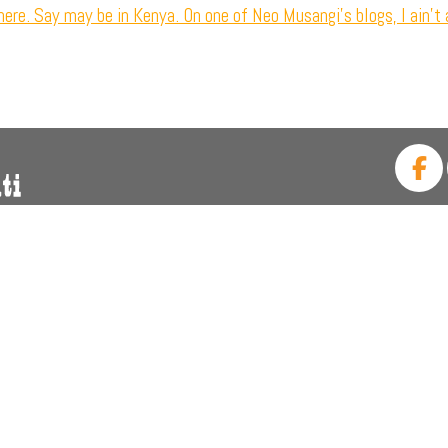
ere. Say may be in Kenya. On one of Neo Musangi’s blogs, I ain’t 
CALL US: +27 (011) 339 1
FIND US: 30 Wimbledon Rd, B