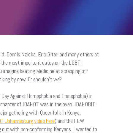
’d. Dennis Nzioka, Eric Gitari and many others at
of the most important dates on the LGBTI
u imagine beating Medicine at scrapping off
inking by now. Or shouldn’t we?
l Day Against Homophobia and Transphobia) in
n chapter of IDAHOT was in the oven. IDAHOBIT:
ajor gathering with Queer folk in Kenya.
T Johannesburg video here
) and the FEW
ng out with non-conforming Kenyans. I wanted to