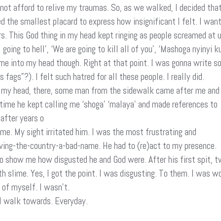
 not afford to relive my traumas. So, as we walked, I decided that 
ied the smallest placard to express how insignificant I felt. I w
rs. This God thing in my head kept ringing as people screamed at
l going to hell’, ‘We are going to kill all of you’, ‘Mashoga nyi
me into my head though. Right at that point. I was gonna write s
ags”?). I felt such hatred for all these people. I really did.
n my head, there, some man from the sidewalk came after me and
 time he kept calling me ‘shoga’ ‘malaya’ and made references to
after years o
me. My sight irritated him. I was the most frustrating and
ving-the-country-a-bad-name. He had to (re)act to my presence.
to show me how disgusted he and God were. After his first spit, 
 slime. Yes, I got the point. I was disgusting. To them. I was w
 of myself. I wasn’t.
 I walk towards. Everyday.