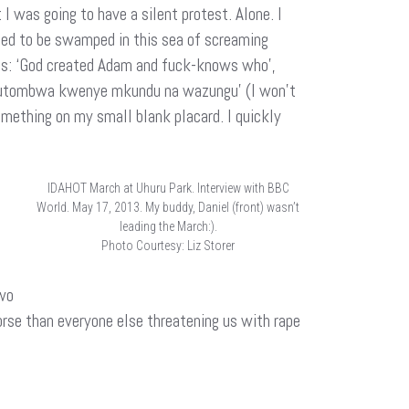
I was going to have a silent protest. Alone. I
anted to be swamped in this sea of screaming
 us: ‘God created Adam and fuck-knows who’,
nyi kutombwa kwenye mkundu na wazungu’ (I won’t
omething on my small blank placard. I quickly
IDAHOT March at Uhuru Park. Interview with BBC
World. May 17, 2013. My buddy, Daniel (front) wasn’t
leading the March:).
Photo Courtesy: Liz Storer
two
orse than everyone else threatening us with rape