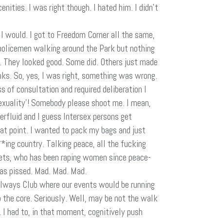
nities. I was right though. I hated him. I didn’t
t I would. I got to Freedom Corner all the same,
policemen walking around the Park but nothing
n. They looked good. Some did. Others just made
inks. So, yes, I was right, something was wrong.
s of consultation and required deliberation I
sexuality’! Somebody please shoot me. I mean,
derfluid and I guess Intersex persons get
hat point. I wanted to pack my bags and just
**ing country. Talking peace, all the fucking
reets, who has been raping women since peace-
was pissed. Mad. Mad. Mad.
ailways Club where our events would be running
 the core. Seriously. Well, may be not the walk
. I had to, in that moment, cognitively push