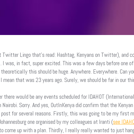
 Twitter Lingo that’s read: Hashtag, Kenyans on Twitter), and cc
. I was, in fact, super excited. This was a few days before one 
 theoretically this should be huge. Anywhere. Everywhere. Can yo
I mean that was 23 years ago. Surely, we should be far in our th
er there would be any events scheduled for IDAHOT (Internationa
 Nairobi. Sorry. And yes, OutInKenya did confirm that the Kenya
post for several reasons. Firstly, this was going to be my first m
Johannesburg one organised by my colleagues at Iranti (
see IDAHO
come up with a plan. Thirdly, I really really wanted to just ha