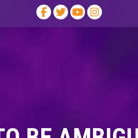
 TO BE AMBIG