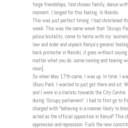
forge friendships, find chosen family, dance wit
moment. I longed for this feeling. In Nairobi.
This was just perfect timing. I had christened
week. This was the same week that ‘Occupy Parl
police brutality, come to terms with my ‘animals 
law and order and unpack Kenya’s general feeling
back protester in Nairobi, it goes without saying
matter what you do; some running and tearing wil
noun].
So when May 17th came, I was up. In time. I wa
Uhuru Park. I wanted to just get there and sit. 
and I were in a matatu towards the City Centre. Bu
during ‘Occupy parliament’. I had to first go to 
charged with “behaving in a manner likely to br
acted as the official opposition in Kenya? This 
oppression and repression. Fuck the new constitut