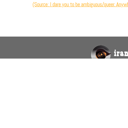
(Source: I dare you to be ambiguous/queer. Anywh