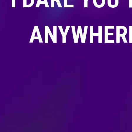
ANYWHERE