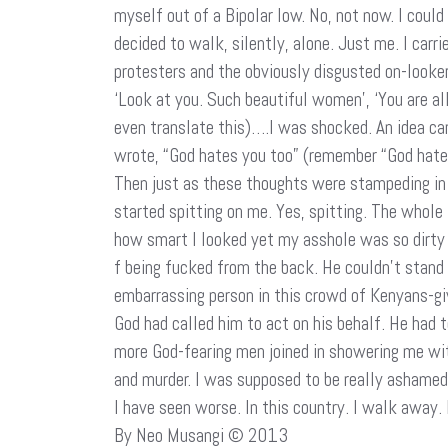
myself out of a Bipolar low. No, not now. I could
decided to walk, silently, alone. Just me. I carr
protesters and the obviously disgusted on-looke
‘Look at you. Such beautiful women’, ‘You are al
even translate this)….I was shocked. An idea ca
wrote, “God hates you too” (remember “God hates f
Then just as these thoughts were stampeding i
started spitting on me. Yes, spitting. The whole
how smart I looked yet my asshole was so dirty 
f being fucked from the back. He couldn’t stand 
embarrassing person in this crowd of Kenyans-gi
God had called him to act on his behalf. He had 
more God-fearing men joined in showering me with
and murder. I was supposed to be really ashamed
I have seen worse. In this country. I walk away.
By Neo Musangi © 2013