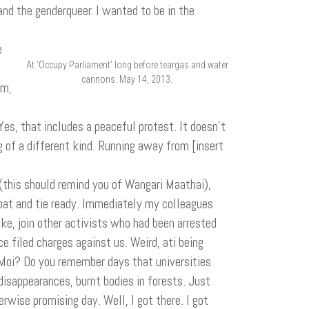
and the genderqueer. I wanted to be in the
e
At ‘Occupy Parliament’ long before teargas and water
cannons. May 14, 2013.
sm,
Yes, that includes a peaceful protest. It doesn’t
 of a different kind. Running away from [insert
(this should remind you of Wangari Maathai),
tcoat and tie ready. Immediately my colleagues
sake, join other activists who had been arrested
e filed charges against us. Weird, ati being
 Moi? Do you remember days that universities
disappearances, burnt bodies in forests. Just
rwise promising day. Well, I got there. I got