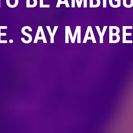
. SAY MAYBE 