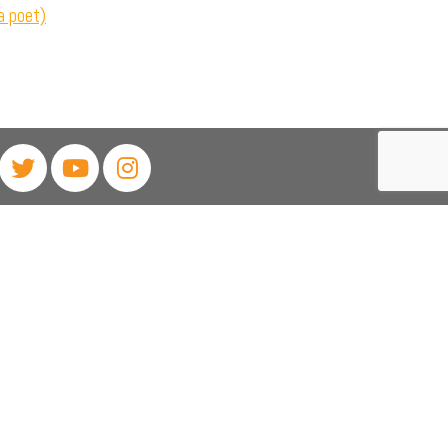
a poet)
468
rixton, Johannesburg, 2190