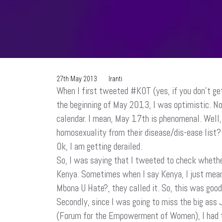
27th May 2013
Iranti
When I first tweeted #KOT (yes, if you don’t get
the beginning of May 2013, I was optimistic. No
calendar. I mean, May 17th is phenomenal. Well,
homosexuality from their disease/dis-ease list? 
Ok, I am getting derailed.
So, I was saying that I tweeted to check wheth
Kenya. Sometimes when I say Kenya, I just mean
Mbona U Hate?, they called it. So, this was good 
Secondly, since I was going to miss the big ass 
(Forum for the Empowerment of Women), I had to 