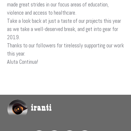
made great strides in our focus areas of education,
violence and access to healthcare.
Take a look back at just a taste of our projects this year
as we take a well-deserved break, and get into gear for
2019.
Thanks to our followers for tirelessly supporting our work
this year.
Aluta Continua!