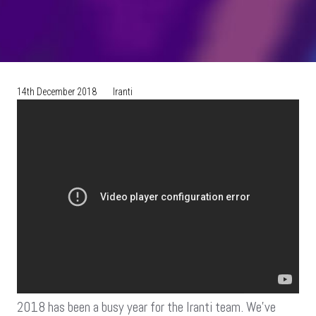
14th December 2018
Iranti
2018 has been a busy year for the Iranti team. We’ve