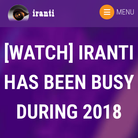
MENU
[WATCH] IRANTI
HAS BEEN BUSY
DURING 2018