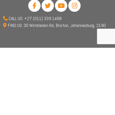
CALL US: +27 (011) 339 1468
FIND US: 30 Wimbledon Rd, Brixton, Johannesburg, 2190