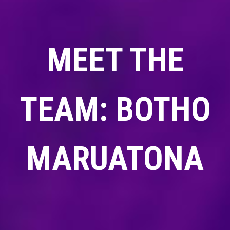
MEET THE
TEAM: BOTHO
MARUATONA