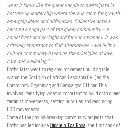
what it looks like for queer people to participate in
bottom-up leadership where there is room for growth,
emerging ideas and difficulties. Collective action
became a huge part of the queer community – a
social front and springboard for our advocacy. It was
critically important to find alternatives – we built a
culture community based on the principles of love,
care and wellbeing.”
Botho later went to regional movement building role
within the Coalition of African Lesbians(CAL)as the
Community Organising and Campaigns Officer. This
involved identifying what is important to build onto queer
feminist movements, setting priorities and resourcing
LBQ movements.
Some of the ground-breaking community projects that
Botho has led include
Dipolelo Tsa Rona
, the first book of