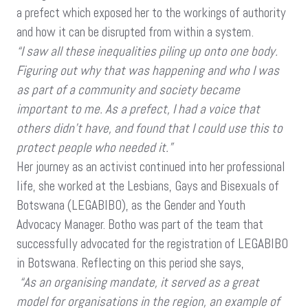
a prefect which exposed her to the workings of authority
and how it can be disrupted from within a system.
“I saw all these inequalities piling up onto one body.
Figuring out why that was happening and who I was
as part of a community and society became
important to me. As a prefect, I had a voice that
others didn’t have, and found that I could use this to
protect people who needed it.”
Her journey as an activist continued into her professional
life, she worked at the Lesbians, Gays and Bisexuals of
Botswana (LEGABIBO), as the Gender and Youth
Advocacy Manager. Botho was part of the team that
successfully advocated for the registration of LEGABIBO
in Botswana. Reflecting on this period she says,
“As an organising mandate, it served as a great
model for organisations in the region, an example of