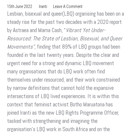
On
15th June 2022
Iranti
Leave A Comment
Lesbian, bisexual and queer(LBQ) organising has been on a
MEET
THE
steady rise for the past two decades with a 2020 report
TEAM:
by Astraea and Mama Cash, “
Vibrant Yet Under-
Botho
Resourced: The State of Lesbian, Bisexual, and Queer
Maruatona
Movements”,
finding that 89% of LBQ groups had been
founded in the last twenty years. Despite the clear and
urgent need for a strong and dynamic LBQ movement
many organisations that do LBQ work often find
themselves under resourced, and their work constrained
by narrow definitions that cannot hold the expansive
intersections of LBQ lived experiences. It is within this
context that feminist activist Botho Maruatona has
joined Iranti as the new LBQ Rights Programme Officer,
tasked with strengthening and imagining the
organisation’s LBQ work in South Africa and on the