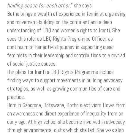
holding space for each other
,” she says
Botho brings a wealth of experience in feminist organising
and movement-building on the continent and a deep
understanding of LBQ and women’s rights to Iranti. She
sees this role, as LBQ Rights Programme Officer, as
continuum of her activist journey in supporting queer
feminists in their leadership and contributions to a myriad
of social justice causes.
Her plans for Iranti’s LBQ Rights Programme include
finding ways to support movements in building advocacy
strategies, as well as growing communities of care and
practice.
Born in Gaborone, Botswana, Botho’s activism flows from
an awareness and direct experience of inequality from an
early age. At high school she became involved in advocacy
through environmental clubs which she led. She was also