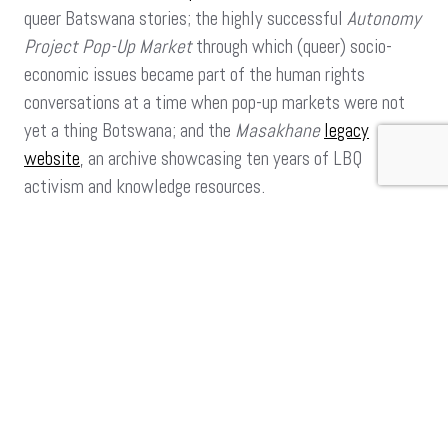
queer Batswana stories; the highly successful
Autonomy
Project Pop-Up Market
through which (queer) socio-
economic issues became part of the human rights
conversations at a time when pop-up markets were not
yet a thing Botswana; and the
Masakhane
legacy
website
, an archive showcasing ten years of LBQ
activism and knowledge resources.
She has now brought her talents to Iranti where she
hopes that her work will expand the organisation’s vision
to build on queer feminist knowledge.
“Iranti has always been a great template for media
advocacy and using that to build a knowledge
resource as reference for lived experiences of LGBTIQ
people in South Africa and Africa. The organisation
has resonated with real and lived experiences of
queer people, and found ways to bring to light how