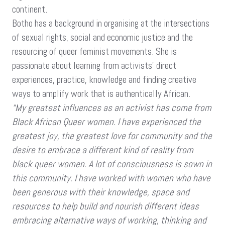
continent.
Botho has a background in organising at the intersections
of sexual rights, social and economic justice and the
resourcing of queer feminist movements. She is
passionate about learning from activists’ direct
experiences, practice, knowledge and finding creative
ways to amplify work that is authentically African.
“My greatest influences as an activist has come from
Black African Queer women. I have experienced the
greatest joy, the greatest love for community and the
desire to embrace a different kind of reality from
black queer women. A lot of consciousness is sown in
this community. I have worked with women who have
been generous with their knowledge, space and
resources to help build and nourish different ideas
embracing alternative ways of working, thinking and