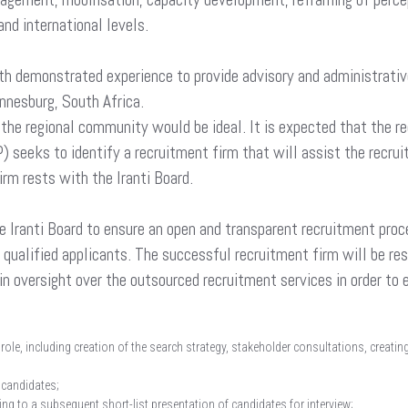
and international levels.
ith demonstrated experience to provide advisory and administrati
annesburg, South Africa.
 the regional community would be ideal. It is expected that the r
 seeks to identify a recruitment firm that will assist the recrui
irm rests with the Iranti Board.
e Iranti Board to ensure an open and transparent recruitment proce
ree qualified applicants. The successful recruitment firm will be re
ntain oversight over the outsourced recruitment services in order t
e role, including creation of the search strategy, stakeholder consultations, creat
 candidates;
ding to a subsequent short-list presentation of candidates for interview;