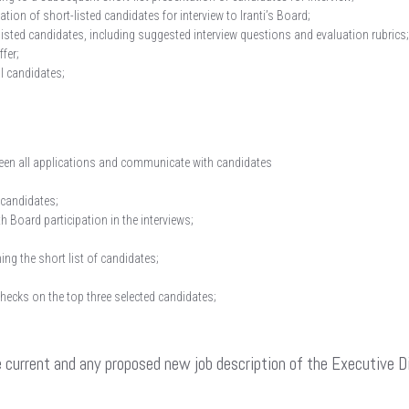
ion of short-listed candidates for interview to Iranti’s Board;
listed candidates, including suggested interview questions and evaluation rubrics;
ffer;
al candidates;
creen all applications and communicate with candidates
 candidates;
h Board participation in the interviews;
ing the short list of candidates;
checks on the top three selected candidates;
he current and any proposed new job description of the Executive 