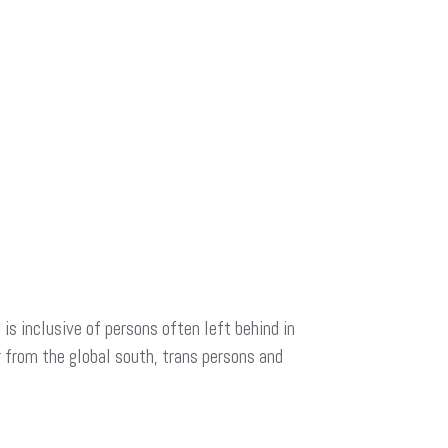
is inclusive of persons often left behind in
r from the global south, trans persons and