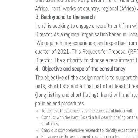
Africa. Iranti works at country, regional (Africa) 
3. Background to the search
Iranti is seeking to engage a recruitment firm w
Director. As a regional organisation based in Joh
We require hiring experience, and expertise from
quarter of 2021. This Request for Proposal (RFP)
Director. The authority to choose a recruitment f
4. Objective and scope of the consultancy
The objective of the assignment is to support th
lists, short lists and a final list of at least th
(long listing and short listing). Iranti will mai
policies and procedures.
To achieve these objectives, the successful bidder will:
Conduct with the Iranti Board a full search briefing on th
strategies;
Carry out comprehensive research to identify exceptional
Fully execute the assignment, resulting in a long list, lea