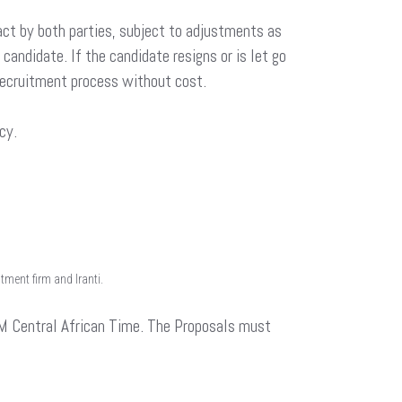
ct by both parties, subject to adjustments as
andidate. If the candidate resigns or is let go
 recruitment process without cost.
cy.
ment firm and Iranti.
 Central African Time. The Proposals must