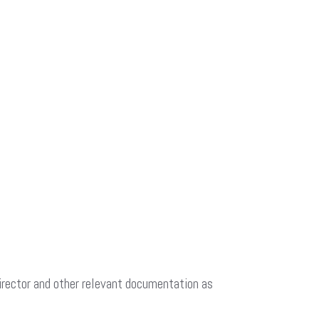
Director and other relevant documentation as