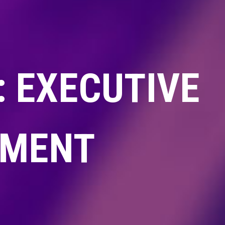
 EXECUTIVE
TMENT