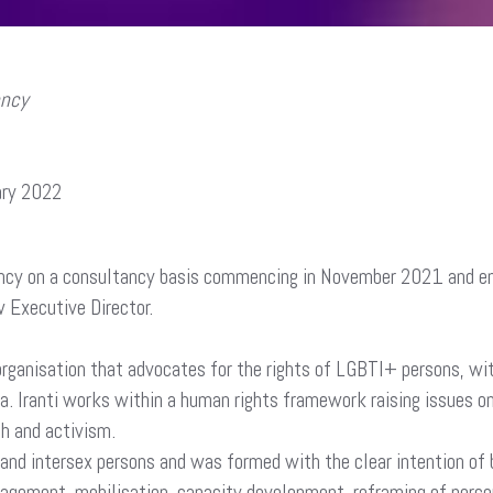
ency
ary 2022
t
gency on a consultancy basis commencing in November 2021 and en
w Executive Director.
ganisation that advocates for the rights of LGBTI+ persons, with
ca. Iranti works within a human rights framework raising issues on
ch and activism.
ian and intersex persons and was formed with the clear intention o
ngagement, mobilisation, capacity development, reframing of perce