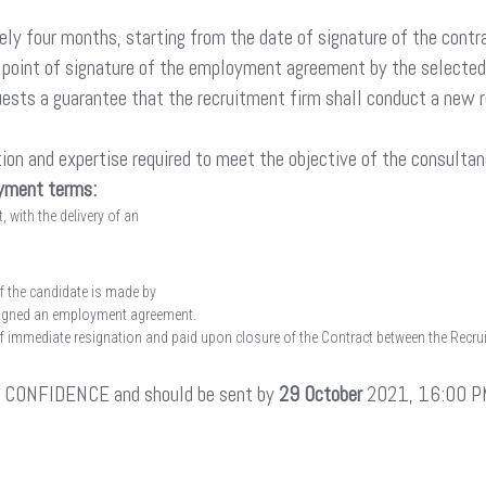
ly four months, starting from the date of signature of the contra
e point of signature of the employment agreement by the selected c
requests a guarantee that the recruitment firm shall conduct a new
ion and expertise required to meet the objective of the consultan
ayment terms:
 with the delivery of an
f the candidate is made by
 signed an employment agreement.
of immediate resignation and paid upon closure of the Contract between the Recruit
IN CONFIDENCE and should be sent by
29 October
2021, 16:00 PM