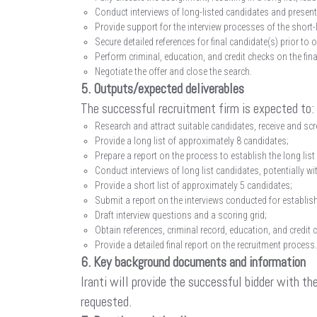
Conduct interviews of long-listed candidates and presentat
Provide support for the interview processes of the short-
Secure detailed references for final candidate(s) prior to o
Perform criminal, education, and credit checks on the fin
Negotiate the offer and close the search.
5. Outputs/expected deliverables
The successful recruitment firm is expected to:
Research and attract suitable candidates, receive and s
Provide a long list of approximately 8 candidates;
Prepare a report on the process to establish the long list
Conduct interviews of long list candidates, potentially wit
Provide a short list of approximately 5 candidates;
Submit a report on the interviews conducted for establish
Draft interview questions and a scoring grid;
Obtain references, criminal record, education, and credit 
Provide a detailed final report on the recruitment process.
6. Key background documents and information
Iranti will provide the successful bidder with t
requested.