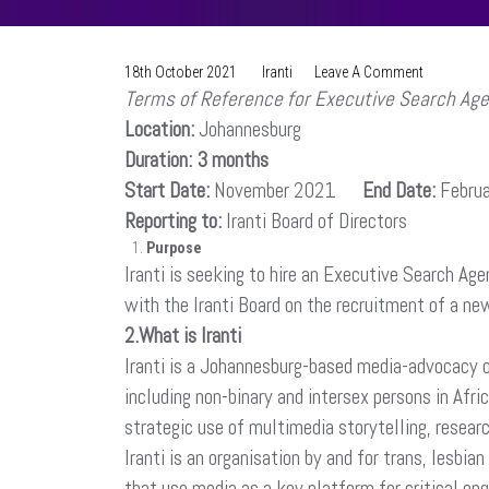
On
18th October 2021
Iranti
Leave A Comment
Terms of Reference for Executive Search Ag
Request
For
Location:
Johannesburg
Proposal:
Duration: 3 months
Executive
Start Date:
November 2021
End Date:
Director
Febru
Recruitmen
Reporting to:
Iranti Board of Directors
Purpose
Iranti is seeking to hire an Executive Search A
with the Iranti Board on the recruitment of a ne
2.What is Iranti
Iranti is a Johannesburg-based media-advocacy or
including non-binary and intersex persons in Afri
strategic use of multimedia storytelling, resear
Iranti is an organisation by and for trans, lesb
that use media as a key platform for critical e