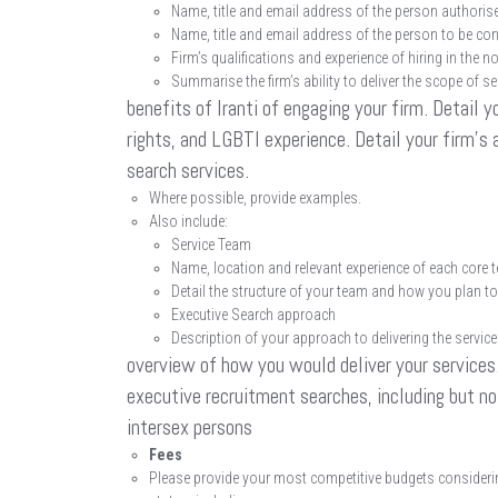
Name, title and email address of the person authorise
Name, title and email address of the person to be cont
Firm’s qualifications and experience of hiring in the no
Summarise the firm’s ability to deliver the scope of s
benefits of Iranti of engaging your firm. Detail y
rights, and LGBTI experience. Detail your firm’s 
search services.
Where possible, provide examples.
Also include:
Service Team
Name, location and relevant experience of each cor
Detail the structure of your team and how you plan to 
Executive Search approach
Description of your approach to delivering the service
overview of how you would deliver your services. 
executive recruitment searches, including but no
intersex persons
Fees
Please provide your most competitive budgets considerin