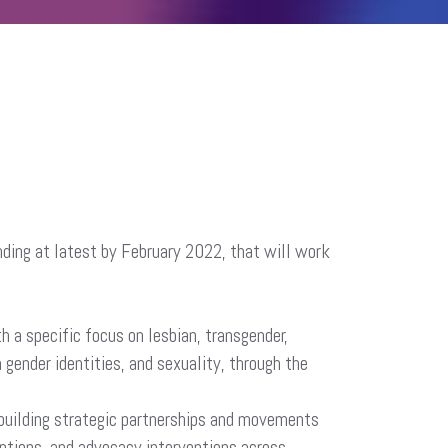
ding at latest by February 2022, that will work
 a specific focus on lesbian, transgender,
 gender identities, and sexuality, through the
f building strategic partnerships and movements
ptions, and advocacy interventions across