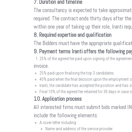
7. Duration and timeline
The consultancy is expected to take approximate
required. The contract ends thirty days after th
within one year of taking up their role, Iranti 
8. Required expertise and qualification
The Bidders must have the appropriate qualificat
9. Payment terms Iranti offers the following p
25% of the agreed fee paid upon signing of the agreement,
invoice.
25% paid upon finalising the top 3 candidates.
40% paid when the final decision upon the employment o
Iranti, the candidate has accepted the position and has
Final 10% of the agreed fee retained for 30 days in case 
10. Application process
All interested firms must submit bids marked 
include the following elements:
A cover letter including:
Name and address of the service provider