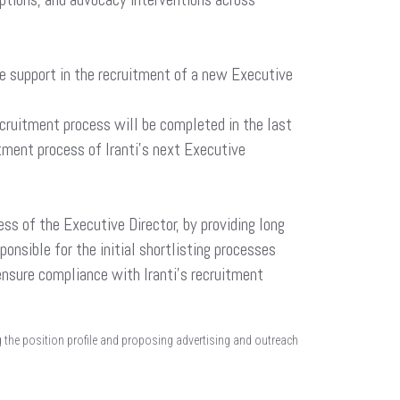
ve support in the recruitment of a new Executive
ecruitment process will be completed in the last
tment process of Iranti’s next Executive
ss of the Executive Director, by providing long
sponsible for the initial shortlisting processes
o ensure compliance with Iranti’s recruitment
ing the position profile and proposing advertising and outreach