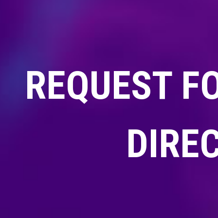
REQUEST F
DIRE