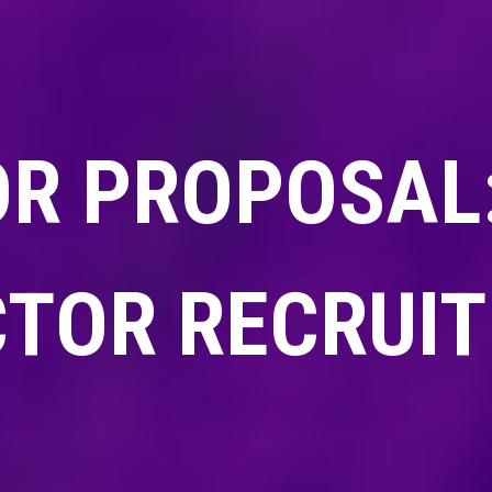
OR PROPOSAL:
CTOR RECRUI