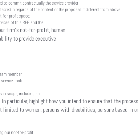
d to commit contractually the service provider
acted in regards of the content of the proposal, if different from above
t-for-profit space:
ervices of this RFP and the
our firm’s not-for-profit, human
ability to provide executive
e team member
service Iranti
s in scope, including an
In particular, highlight how you intend to ensure that the process 
t limited to women, persons with disabilities, persons based-in o
g our not-for-profit