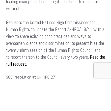
leading example on human rights and hold its mandate
within this space.
Requests the United Nations High Commissioner for
Human Rights to update the Report A/HRC/19/41 with a
view to share existing good practices and ways to
overcome violence and discrimination, to present it at the
twenty-ninth session of the Human Rights Council, and
to report thereon to the Council every two years.
Read the
full request.
SOGI resolution at UN HRC 27
Requests the United Nations High Commissioner for
Human Rights to share existing good practices and ways
to overcome violence and discrimination.
Read more of the content of the Resolution.