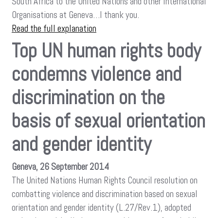
South Africa to the United Nations and other International
Organisations at Geneva…I thank you.
Read the full explanation
Top UN human rights body
condemns violence and
discrimination on the
basis of sexual orientation
and gender identity
Geneva, 26 September 2014
The United Nations Human Rights Council resolution on
combatting violence and discrimination based on sexual
orientation and gender identity (L.27/Rev.1), adopted