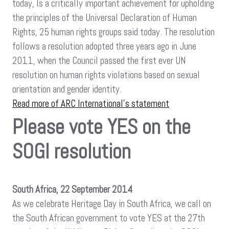
today, Is a critically important achievement for upholding
the principles of the Universal Declaration of Human
Rights, 25 human rights groups said today. The resolution
follows a resolution adopted three years ago in June
2011, when the Council passed the first ever UN
resolution on human rights violations based on sexual
orientation and gender identity.
Read more of ARC International’s statement
Please vote YES on the
SOGI resolution
South Africa, 22 September 2014
As we celebrate Heritage Day in South Africa, we call on
the South African government to vote YES at the 27th