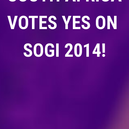
VOTES YES ON
SOGI 2014!