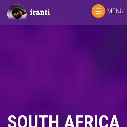
MENU
SOUTH AFRICA