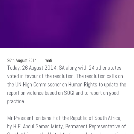
26th August 2014
Iranti
Today, 26 August 2014, SA along with 24 other states
voted in favour of the resolution. The resolution calls on
the UN High Commissoner on Human Rights to update the
report on violence based on SOGI and to report on good
practice.
Mr President, on behalf of the Republic of South Africa,
by H.E. Abdul Samad Minty, Permanent Representative of