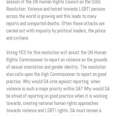
session of the UN Human Rights Council on the SOGI
Resolution. Violence and hatred towards LGBTI persons
across the world is growing and this leads to many
reports and unreported deaths. Often these attacks are
carried out with impunity by political leaders, the police
and civilians.
Voting YES for this resolution will assist the UN Human
Rights Commissoner to report on violence on the grounds
of sexual orientation and gender identity. The resolution
also calls upon the High Commissioner to report on good
practice. Why would SA vote against reporting, when
violence is such a major priority within SA? Why would SA
be afraid of reporting on good practice when it is working
towards, creating national human rights approaches
towards violence and LGBTI rights. SA must remain a