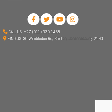
CALL US: +27 (011) 339 1468
FIND US: 30 Wimbledon Rd, Brixton, Johannesburg, 2190