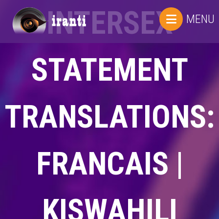
INTERSEX
MENU
STATEMENT
TRANSLATIONS:
FRANCAIS |
KISWAHILI