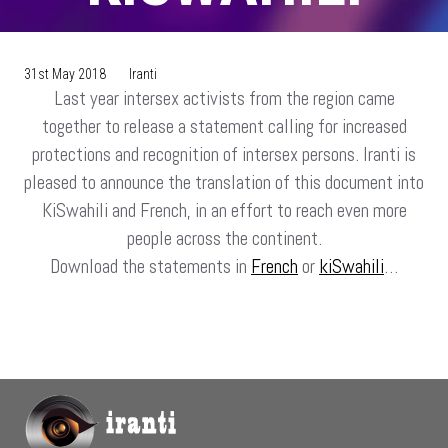
31st May 2018
Iranti
Last year intersex activists from the region came
together to release a statement calling for increased
protections and recognition of intersex persons. Iranti is
pleased to announce the translation of this document into
KiSwahili and French, in an effort to reach even more
people across the continent.
Download the statements in
French
or
kiSwahili
…