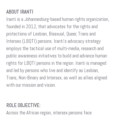
ABOUT IRANTI
Iranti is a Johannesburg-based human rights organization,
founded in 2012, that advocates for the rights and
protections of Lesbian, Bisexual, Queer, Trans and
Intersex (LBQTI) persons. Iranti’s advocacy strategy
employs the tactical use of multi-media, research and
public awareness initiatives to build and advance human
rights for LBQTI persons in the region. Iranti is managed
and led by persons who live and identify as Lesbian,
Trans, Non-Binary and Intersex, as well as allies aligned
with our mission and vision.
ROLE OBJECTIVE:
Across the African region, intersex persons face