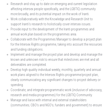
Research and stay up to date on emerging and current legislation
affecting intersex people specifically, and the LGBTIQ community
more broadly, and its potential impact on the work of Iranti.
Work collaboratively with the Knowledge and Research Unit to
support Iranti’s research to holistically cover intersex issues.
Provide input to the development of the Iranti programmes and
annual work plan based on the programmes area.
Collaborate with the Programmes Manager to develop a project plan
for the Intersex Rights programme, taking into account the resources
and funding obligations.
Implement and manage the project plan and develop and manage the
known and unknown risk to ensure that milestones are met and all
deliverables are completed.
Develop high quality individual weekly, monthly, quarterly and annual
work plans aligned to the Intersex Rights programme/project plan,
clearly communicating any significant changes to project delivery or
spending.
Coordinate, and integrate programmatic work (inclusive of advocacy,
research and media programmes) for the LGBTIQ Community.
Manage and liaise with internal and external stakeholders
(communities; CBO’s and NGO’s; funders and government) to ensure