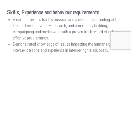
Skills, Experience and behaviour requirements
A commitment to Iranti’s mission and a clear understanding of the
links between advocacy, research, and community building,
campaigning and media work with a proven track record of delivering
effective programmes.
Demonstrated knowledge of issues impacting the human rights of
intersex persons and experience in intersex rights advocacy.
A graduate degree-level education in gender studies/social sciences/
human rights law OR equivalent work experience and knowledge.
3-5 years’ advocacy experience, ideally working within the human
rights sector with a focus on gender, sex characteristics and sexual
orientation.
Demonstrated ability to work collaboratively with multiple
constituencies and audiences, in and with diverse communities.
Experience and knowledge in working with regional and human rights
mechanisms.
Proven technical programme management, and stakeholder
management and community building skills.
Good understanding of the LGBTIQ sector and knowledge of the
issues within the LGBTIQ sector.