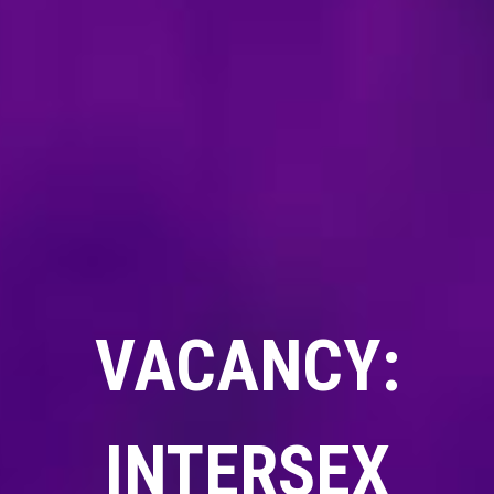
VACANCY:
INTERSEX