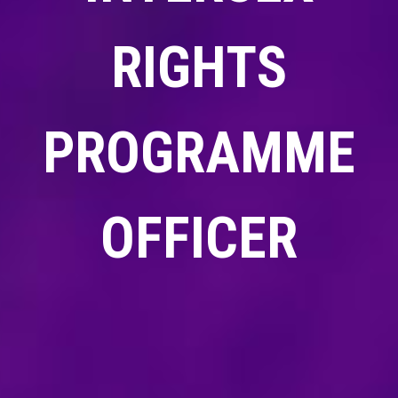
RIGHTS
PROGRAMME
OFFICER