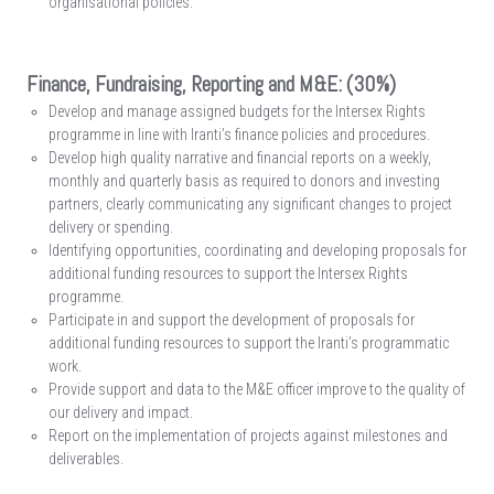
organisational policies.
Finance, Fundraising, Reporting and M&E: (30%)
Develop and manage assigned budgets for the Intersex Rights
programme in line with Iranti’s finance policies and procedures.
Develop high quality narrative and financial reports on a weekly,
monthly and quarterly basis as required to donors and investing
partners, clearly communicating any significant changes to project
delivery or spending.
Identifying opportunities, coordinating and developing proposals for
additional funding resources to support the Intersex Rights
programme.
Participate in and support the development of proposals for
additional funding resources to support the Iranti’s programmatic
work.
Provide support and data to the M&E officer improve to the quality of
our delivery and impact.
Report on the implementation of projects against milestones and
deliverables.