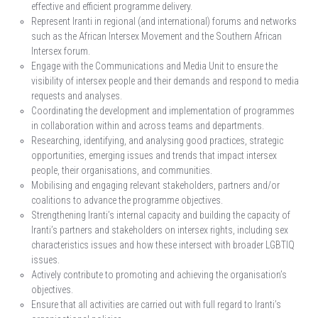
effective and efficient programme delivery.
Represent Iranti in regional (and international) forums and networks
such as the African Intersex Movement and the Southern African
Intersex forum.
Engage with the Communications and Media Unit to ensure the
visibility of intersex people and their demands and respond to media
requests and analyses.
Coordinating the development and implementation of programmes
in collaboration within and across teams and departments.
Researching, identifying, and analysing good practices, strategic
opportunities, emerging issues and trends that impact intersex
people, their organisations, and communities.
Mobilising and engaging relevant stakeholders, partners and/or
coalitions to advance the programme objectives.
Strengthening Iranti’s internal capacity and building the capacity of
Iranti’s partners and stakeholders on intersex rights, including sex
characteristics issues and how these intersect with broader LGBTIQ
issues.
Actively contribute to promoting and achieving the organisation’s
objectives.
Ensure that all activities are carried out with full regard to Iranti’s