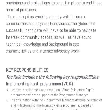
provisions and protections to be put in place to end these
harmful practices.
The role requires working closely with intersex
communities and organisations across the globe. The
successful candidate will have to be able to navigate
intersex community spaces, as well as have sound
technical knowledge and background in sex
characteristics and intersex advocacy work.
KEY RESPONSIBILITIES
The Role includes the following key responsibilities
:
Implementing Iranti programmes (70%)
Lead the development and execution of Iranti’s Intersex Rights
programme with the support of the Programme Manager.
In consultation with the Programmes Manager, develop deliverables
and milestones for the Intersex Rights programme, based on