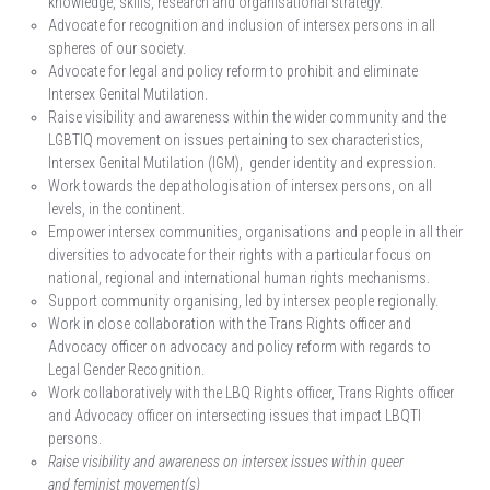
knowledge, skills, research and organisational strategy.
Advocate for recognition and inclusion of intersex persons in all
spheres of our society.
Advocate for legal and policy reform to prohibit and eliminate
Intersex Genital Mutilation.
Raise visibility and awareness within the wider community and the
LGBTIQ movement on issues pertaining to sex characteristics,
Intersex Genital Mutilation (IGM), gender identity and expression.
Work towards the depathologisation of intersex persons, on all
levels, in the continent.
Empower intersex communities, organisations and people in all their
diversities to advocate for their rights with a particular focus on
national, regional and international human rights mechanisms.
Support community organising, led by intersex people regionally.
Work in close collaboration with the Trans Rights officer and
Advocacy officer on advocacy and policy reform with regards to
Legal Gender Recognition.
Work collaboratively with the LBQ Rights officer, Trans Rights officer
and Advocacy officer on intersecting issues that impact LBQTI
persons.
Raise visibility and awareness on intersex issues within queer
and feminist movement(s)