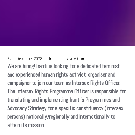
On
22nd December 2023
Iranti
Leave A Comment
We are hiring! Iranti is looking for a dedicated feminist
VACANCY:
Intersex
and experienced human rights activist, organiser and
Rights
campaigner to join our team as Intersex Rights Officer.
Programme
The Intersex Rights Programme Officer is responsible for
Officer
translating and implementing Iranti’s Programmes and
Advocacy Strategy for a specific constituency (intersex
persons) nationally/regionally and internationally to
attain its mission.