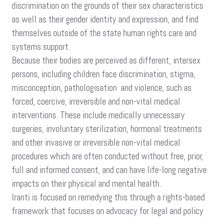
discrimination on the grounds of their sex characteristics
as well as their gender identity and expression, and find
themselves outside of the state human rights care and
systems support.
Because their bodies are perceived as different, intersex
persons, including children face discrimination, stigma,
misconception, pathologisation and violence, such as
forced, coercive, irreversible and non-vital medical
interventions. These include medically unnecessary
surgeries, involuntary sterilization, hormonal treatments
and other invasive or irreversible non-vital medical
procedures which are often conducted without free, prior,
full and informed consent, and can have life-long negative
impacts on their physical and mental health.
Iranti is focused on remedying this through a rights-based
framework that focuses on advocacy for legal and policy