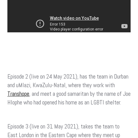
Episode 2 (live on 24 May 2021), has the team in Durban
and uMlazi, KwaZulu-Natal, where they work with
Transhope
, and meet a good samaritan by the name of Joe
Hlophe who had opened his home as an LGBTI shelter.
Episode 3 (live on 31 May 2021), takes the team to
East London in the Eastern Cape where they meet up