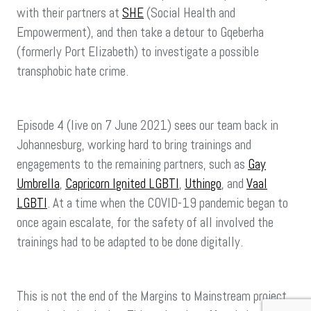
with their partners at
SHE
(Social Health and
Empowerment), and then take a detour to Gqeberha
(formerly Port Elizabeth) to investigate a possible
transphobic hate crime.
Episode 4 (live on 7 June 2021) sees our team back in
Johannesburg, working hard to bring trainings and
engagements to the remaining partners, such as
Gay
Umbrella
,
Capricorn Ignited LGBTI
,
Uthingo
, and
Vaal
LGBTI
. At a time when the COVID-19 pandemic began to
once again escalate, for the safety of all involved the
trainings had to be adapted to be done digitally.
This is not the end of the Margins to Mainstream project,