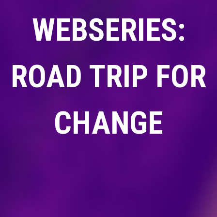
WEBSERIES:
ROAD TRIP FOR
CHANGE