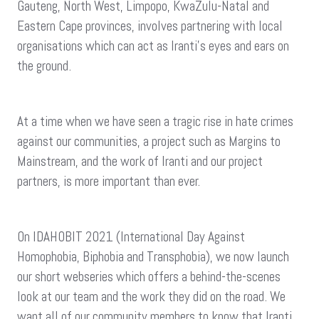
Gauteng, North West, Limpopo, KwaZulu-Natal and
Eastern Cape provinces, involves partnering with local
organisations which can act as Iranti’s eyes and ears on
the ground.
At a time when we have seen a tragic rise in hate crimes
against our communities, a project such as Margins to
Mainstream, and the work of Iranti and our project
partners, is more important than ever.
On IDAHOBIT 2021 (International Day Against
Homophobia, Biphobia and Transphobia), we now launch
our short webseries which offers a behind-the-scenes
look at our team and the work they did on the road. We
want all of our community members to know that Iranti