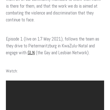
is there for them, and that the work we do is aimed at
combating the violence and discrimination that they
continue to face.
Episode 1 (live on 17 May 2021), follows the team as
they drive to Pietermaritzburg in KwaZulu-Natal and
engage with
GLN
(the Gay and Lesbian Network).
Watch: