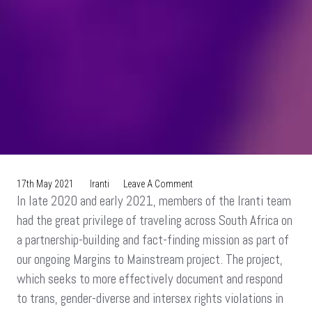
On
17th May 2021
Iranti
Leave A Comment
In late 2020 and early 2021, members of the Iranti team
New
Webseries:
had the great privilege of traveling across South Africa on
Road
a partnership-building and fact-finding mission as part of
Trip
our ongoing Margins to Mainstream project. The project,
For
Change
which seeks to more effectively document and respond
to trans, gender-diverse and intersex rights violations in