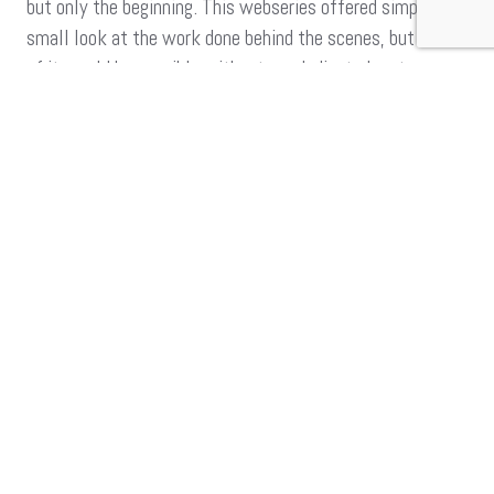
but only the beginning. This webseries offered simply a
small look at the work done behind the scenes, but none
of it would be possible without our dedicated partners
and supporters. Be sure to watch this space for more, as
we work to bring trans, gender-diverse and intersex
persons out of the margins, and into the mainstream!