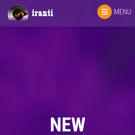
MENU
NEW