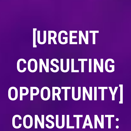
[URGENT
CONSULTING
OPPORTUNITY]
CONSULTANT: