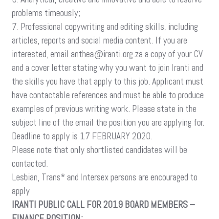
problems timeously;
7. Professional copywriting and editing skills, including
articles, reports and social media content. If you are
interested, email anthea@iranti.org.za a copy of your CV
and a cover letter stating why you want to join Iranti and
the skills you have that apply to this job. Applicant must
have contactable references and must be able to produce
examples of previous writing work. Please state in the
subject line of the email the position you are applying for.
Deadline to apply is 17 FEBRUARY 2020.
Please note that only shortlisted candidates will be
contacted.
Lesbian, Trans* and Intersex persons are encouraged to
apply
IRANTI PUBLIC CALL FOR 2019 BOARD MEMBERS –
FINANCE POSITION: