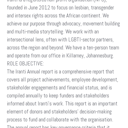
ANNUAL
founded in June 2012 to focus on lesbian, transgender
REPORT
and intersex rights across the African continent. We
WRITER
achieve our purpose through advocacy, movement building
and multi-media storytelling. We work with an
intersectional lens, often with LGBTI-sector partners,
across the region and beyond. We have a ten-person team
and operate from our office in Killarney, Johannesburg.
ROLE OBJECTIVE:
The Iranti Annual report is a comprehensive report that
covers all project achievements, employee development,
stakeholder engagements and financial status, and is
compiled annually to keep funders and stakeholders
informed about Iranti’s work. This report is an important
element of donors and stakeholders’ decision-making
process to fund and collaborate with the organisation.
The annual report has key governance criteria that it