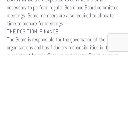
necessary to perform regular Board and Board committee
meetings. Board members are also required to allocate
time to prepare for meetings.
THE POSITION: FINANCE
The Board is responsible for the governance of the
organisations and has fiduciary responsibilities in its
oversight of Iranti’s finances and assets. Board members
adhere to a board charter and the relevant laws related to
its mandate.
This call is for a candidate with finance management
experience.
THE IDEAL CANDIDATE SHOULD:
Have a qualification in Finance.
Have some experience or commitment to non profit finance
Familiarity with fiduciary responsibilities of the board.
Experience in budgets and oversight functions
Able to shape a plan on financial sustainability