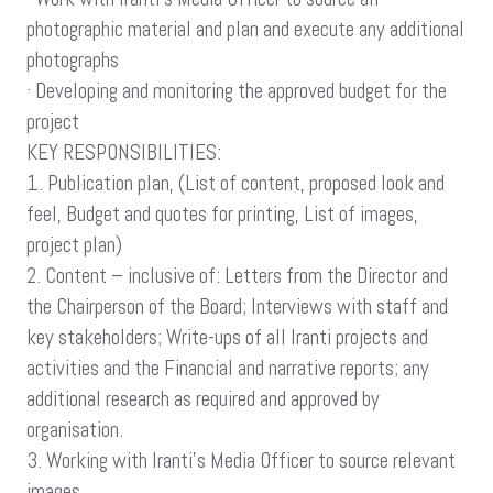
photographic material and plan and execute any additional
photographs
· Developing and monitoring the approved budget for the
project
KEY RESPONSIBILITIES:
1. Publication plan, (List of content, proposed look and
feel, Budget and quotes for printing, List of images,
project plan)
2. Content – inclusive of: Letters from the Director and
the Chairperson of the Board; Interviews with staff and
key stakeholders; Write-ups of all Iranti projects and
activities and the Financial and narrative reports; any
additional research as required and approved by
organisation.
3. Working with Iranti’s Media Officer to source relevant
images