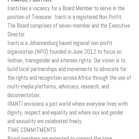
Iranti has a vacancy for a Board Member to serve in the
position of Treasurer. Iranti is a registered Non Profit.
The Board comprises of seven-member and the Executive
Director.
Iranti is a Johannesburg based regional non-profit
organisation (NPO) founded in June 2012 to focus on
lesbian, transgender and intersex rights. Our vision is to
build local partnerships and movements to advocate for
the rights and recognition across Africa through the use of
multi-media platforms, advocacy, research, and
documentation.
IRANTI envisions a just world where everyone lives with
dignity, respect and equality and where sex and gender
and sexuality are celebrated freely.
TIME COMMITMENTS
Board members are expected to commit the time