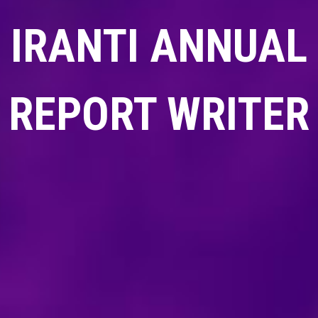
IRANTI ANNUAL
REPORT WRITER