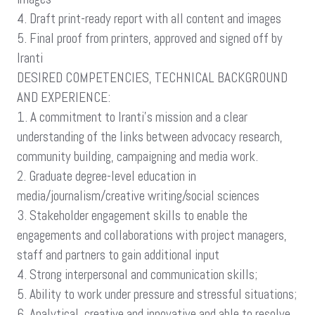
4. Draft print-ready report with all content and images
5. Final proof from printers, approved and signed off by
Iranti
DESIRED COMPETENCIES, TECHNICAL BACKGROUND
AND EXPERIENCE:
1. A commitment to Iranti’s mission and a clear
understanding of the links between advocacy research,
community building, campaigning and media work.
2. Graduate degree-level education in
media/journalism/creative writing/social sciences
3. Stakeholder engagement skills to enable the
engagements and collaborations with project managers,
staff and partners to gain additional input
4. Strong interpersonal and communication skills;
5. Ability to work under pressure and stressful situations;
6. Analytical, creative and innovative and able to resolve