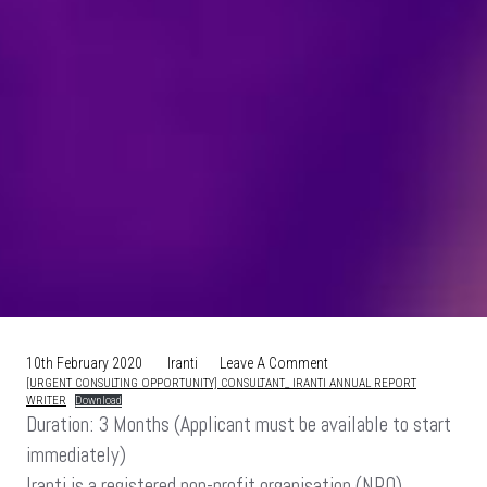
On
10th February 2020
Iranti
Leave A Comment
[URGENT CONSULTING OPPORTUNITY] CONSULTANT_ IRANTI ANNUAL REPORT
[URGENT
WRITER
Download
CONSULTING
Duration: 3 Months (Applicant must be available to start
OPPORTUNITY]
immediately)
CONSULTANT:
IRANTI
Iranti is a registered non-profit organisation (NPO),