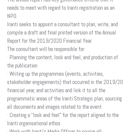
needs to meet with regard to Iranti registration as an
NPO.
Iranti seeks to appoint a consultant to plan, write, and
compile a draft and final printed version of the Annual
Report for the 2019/2020 Financial Year.
The consultant will be responsible for:
· Planning the content, look and feel, and production of
the publication
· Writing up the programmes (events, activities,
stakeholder engagements) that occurred in the 2019/20
financial year, and activities and link it to all the
programmatic areas of the Iranti Strategic plan, sourcing
all documents and images related to the event
· Creating a “look and feel” for the report aligned to the
Iranti organisational ethos
· Work with Iranti’s Media Officer to source all