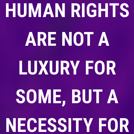
HUMAN RIGHTS
ARE NOT A
LUXURY FOR
SOME, BUT A
NECESSITY FOR