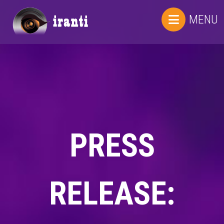
MENU
PRESS
RELEASE: