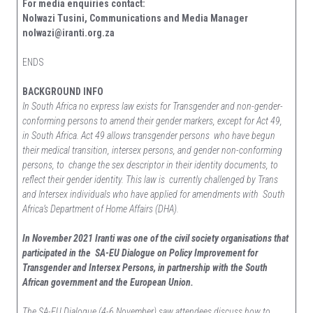
For media enquiries contact:
Nolwazi Tusini, Communications and Media Manager
nolwazi@iranti.org.za
ENDS
BACKGROUND INFO
In South Africa no express law exists for Transgender and non-gender-
conforming persons to amend their gender markers, except for Act 49,
in South Africa. Act 49 allows transgender persons who have begun
their medical transition, intersex persons, and gender non-conforming
persons, to change the sex descriptor in their identity documents, to
reflect their gender identity. This law is currently challenged by Trans
and Intersex individuals who have applied for amendments with South
Africa’s Department of Home Affairs (DHA).
In November 2021 Iranti was one of the civil society organisations that
participated in the SA-EU Dialogue on Policy Improvement for
Transgender and Intersex Persons, in partnership with the South
African government and the European Union.
The SA-EU Dialogue (4-6 November) saw attendees discuss how to