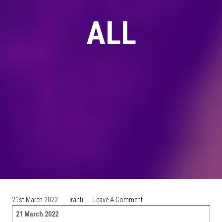
ALL
On
21st March 2022
Iranti
Leave A Comment
PRESS
21 March 2022
RELEASE: