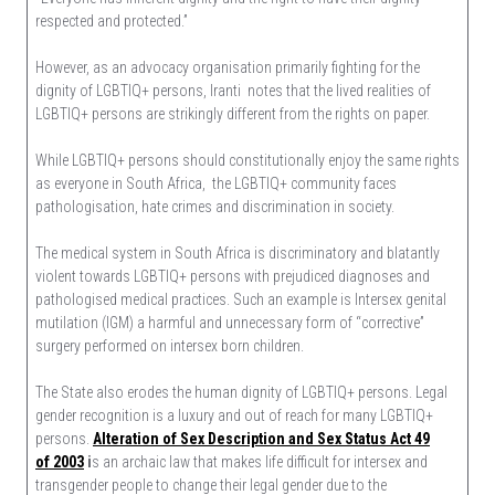
respected and protected.”
However, as an advocacy organisation primarily fighting for the
dignity of LGBTIQ+ persons, Iranti notes that the lived realities of
LGBTIQ+ persons are strikingly different from the rights on paper.
While LGBTIQ+ persons should constitutionally enjoy the same rights
as everyone in South Africa, the LGBTIQ+ community faces
pathologisation, hate crimes and discrimination in society.
The medical system in South Africa is discriminatory and blatantly
violent towards LGBTIQ+ persons with prejudiced diagnoses and
pathologised medical practices. Such an example is Intersex genital
mutilation (IGM) a harmful and unnecessary form of “corrective”
surgery performed on intersex born children.
The State also erodes the human dignity of LGBTIQ+ persons. Legal
gender recognition is a luxury and out of reach for many LGBTIQ+
persons.
Alteration of Sex Description and Sex Status Act 49
of 2003
i
s an archaic law that makes life difficult for intersex and
transgender people to change their legal gender due to the