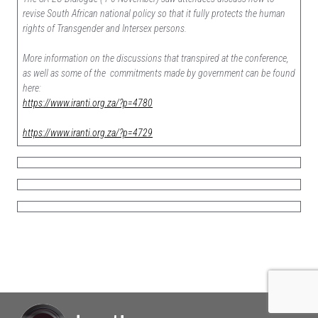
revise South African national policy so that it fully protects the human
rights of Transgender and Intersex persons.
More information on the discussions that transpired at the conference,
as well as some of the commitments made by government can be found
here:
https://www.iranti.org.za/?p=4780
https://www.iranti.org.za/?p=4729