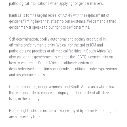
pathological implications when applying for gender markers.
Iranti calls for the urgent repeal of Act 49 with the replacement of
gender-affirming laws that attest to our existence. We demand a third
gender marker speaks to our right to self-determine.
Self-determination, bodily autonomy and agency are crucial in
affirming one’s human dignity. We call for the end of IGM and
pathologising practices at all medical facilities in South Africa. We
also call on the government to engage the LGBTQI+ community on
how to ensure the South African healthcare system is
depathologised and affirms our gender identities, gender expressions
and sex characteristics.
Our communities, our government and South Africa as a whole have
the responsibility to ensure the dignity and humanity of all citizens
living in the country.
Human rights should not be a luxury enjoyed by some. Human rights
are a necessity for all.