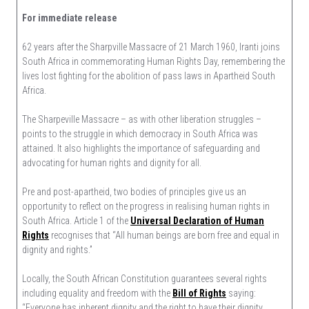
Human
For immediate release
Rights
Are
62 years after the Sharpville Massacre of 21 March 1960, Iranti joins
Not
South Africa in commemorating Human Rights Day, remembering the
A
lives lost fighting for the abolition of pass laws in Apartheid South
Luxury
Africa.
For
Some,
The Sharpeville Massacre – as with other liberation struggles –
But
points to the struggle in which democracy in South Africa was
A
attained. It also highlights the importance of safeguarding and
Necessity
advocating for human rights and dignity for all.
For
All
Pre and post-apartheid, two bodies of principles give us an
opportunity to reflect on the progress in realising human rights in
South Africa. Article 1 of the
Universal Declaration of Human
Rights
recognises that “All human beings are born free and equal in
dignity and rights.”
Locally, the South African Constitution guarantees several rights
including equality and freedom with the
Bill of Rights
saying:
“Everyone has inherent dignity and the right to have their dignity